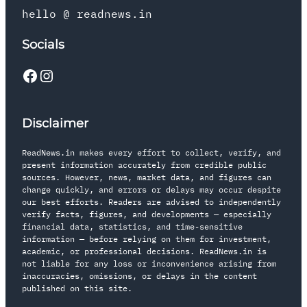
hello @ readnews.in
Socials
Disclaimer
ReadNews.in makes every effort to collect, verify, and
present information accurately from credible public
sources. However, news, market data, and figures can
change quickly, and errors or delays may occur despite
our best efforts. Readers are advised to independently
verify facts, figures, and developments — especially
financial data, statistics, and time-sensitive
information — before relying on them for investment,
academic, or professional decisions. ReadNews.in is
not liable for any loss or inconvenience arising from
inaccuracies, omissions, or delays in the content
published on this site.