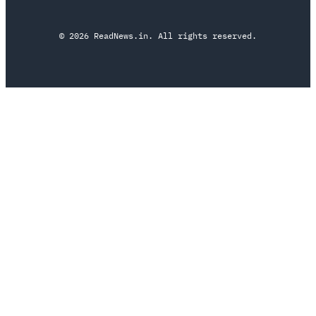
© 2026 ReadNews.in. All rights reserved.