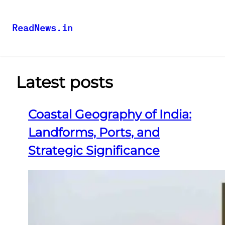
ReadNews.in
Latest posts
Coastal Geography of India:
Landforms, Ports, and
Strategic Significance