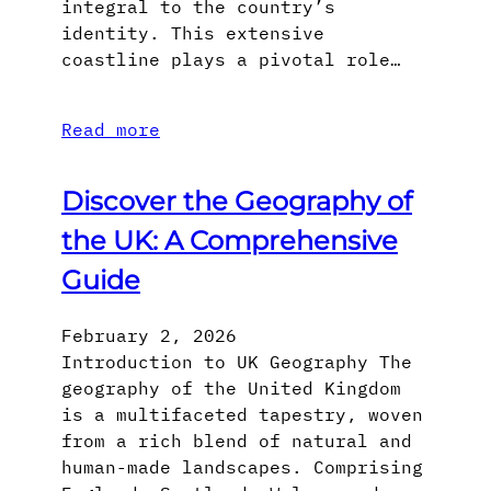
integral to the country’s
identity. This extensive
coastline plays a pivotal role…
Read more
Discover the Geography of
the UK: A Comprehensive
Guide
February 2, 2026
Introduction to UK Geography The
geography of the United Kingdom
is a multifaceted tapestry, woven
from a rich blend of natural and
human-made landscapes. Comprising