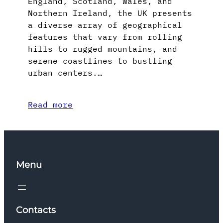
England, Scotland, Wales, and
Northern Ireland, the UK presents
a diverse array of geographical
features that vary from rolling
hills to rugged mountains, and
serene coastlines to bustling
urban centers.…
Read more
Menu
Contacts