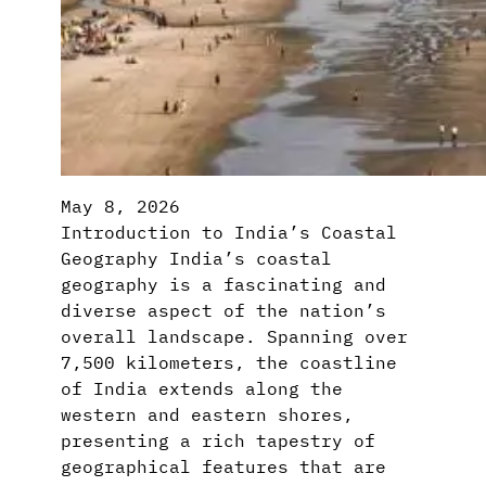
May 8, 2026
Introduction to India’s Coastal
Geography India’s coastal
geography is a fascinating and
diverse aspect of the nation’s
overall landscape. Spanning over
7,500 kilometers, the coastline
of India extends along the
western and eastern shores,
presenting a rich tapestry of
geographical features that are