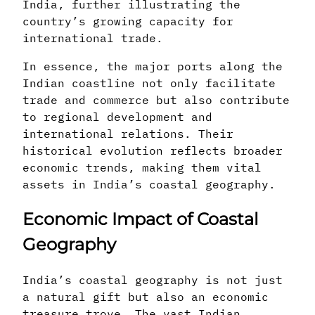
India, further illustrating the
country’s growing capacity for
international trade.
In essence, the major ports along the
Indian coastline not only facilitate
trade and commerce but also contribute
to regional development and
international relations. Their
historical evolution reflects broader
economic trends, making them vital
assets in India’s coastal geography.
Economic Impact of Coastal
Geography
India’s coastal geography is not just
a natural gift but also an economic
treasure trove. The vast Indian