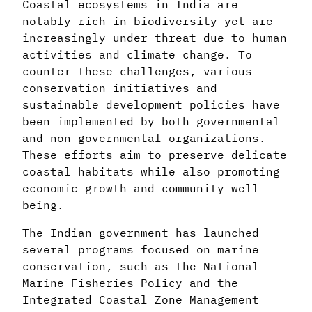
Coastal ecosystems in India are
notably rich in biodiversity yet are
increasingly under threat due to human
activities and climate change. To
counter these challenges, various
conservation initiatives and
sustainable development policies have
been implemented by both governmental
and non-governmental organizations.
These efforts aim to preserve delicate
coastal habitats while also promoting
economic growth and community well-
being.
The Indian government has launched
several programs focused on marine
conservation, such as the National
Marine Fisheries Policy and the
Integrated Coastal Zone Management