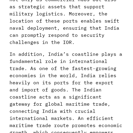
as strategic assets that support
military logistics. Moreover, the
location of these ports enables swift
naval deployment, ensuring that India
can promptly respond to security
challenges in the IOR.
In addition, India’s coastline plays a
fundamental role in international
trade. As one of the fastest-growing
economies in the world, India relies
heavily on its ports for the export
and import of goods. The Indian
coastline acts as a significant
gateway for global maritime trade,
connecting India with crucial
international markets. An efficient
maritime trade route promotes economic
growth, which consequently empowers