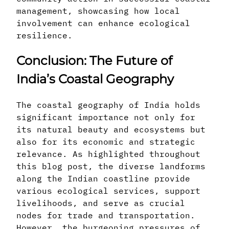
management, showcasing how local
involvement can enhance ecological
resilience.
Conclusion: The Future of
India’s Coastal Geography
The coastal geography of India holds
significant importance not only for
its natural beauty and ecosystems but
also for its economic and strategic
relevance. As highlighted throughout
this blog post, the diverse landforms
along the Indian coastline provide
various ecological services, support
livelihoods, and serve as crucial
nodes for trade and transportation.
However, the burgeoning pressures of