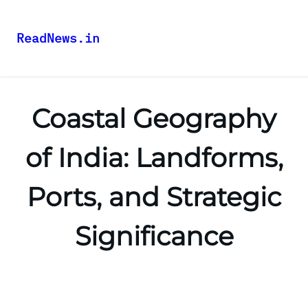
ReadNews.in
Coastal Geography
of India: Landforms,
Ports, and Strategic
Significance