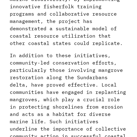
innovative fisherfolk training
programs and collaborative resource
management, the project has
demonstrated a sustainable model of
coastal resource utilization that
other coastal states could replicate.
In addition to these initiatives,
community-led conservation efforts,
particularly those involving mangrove
restoration along the Sundarbans
delta, have proved effective. Local
communities have engaged in replanting
mangroves, which play a crucial role
in protecting shorelines from erosion
and acts as a habitat for diverse
marine life. Such initiatives
underline the importance of collective
community action in successful coastal