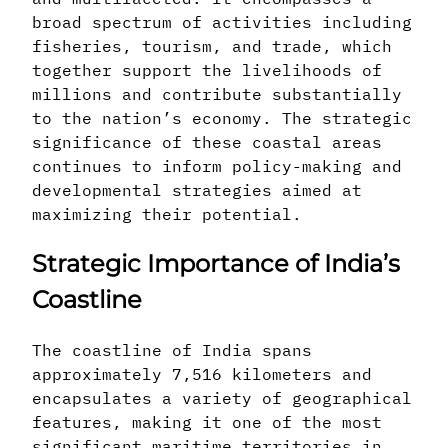
broad spectrum of activities including
fisheries, tourism, and trade, which
together support the livelihoods of
millions and contribute substantially
to the nation’s economy. The strategic
significance of these coastal areas
continues to inform policy-making and
developmental strategies aimed at
maximizing their potential.
Strategic Importance of India’s
Coastline
The coastline of India spans
approximately 7,516 kilometers and
encapsulates a variety of geographical
features, making it one of the most
significant maritime territories in