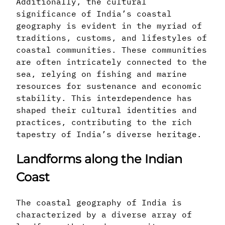
Additionally, the cultural
significance of India’s coastal
geography is evident in the myriad of
traditions, customs, and lifestyles of
coastal communities. These communities
are often intricately connected to the
sea, relying on fishing and marine
resources for sustenance and economic
stability. This interdependence has
shaped their cultural identities and
practices, contributing to the rich
tapestry of India’s diverse heritage.
Landforms along the Indian
Coast
The coastal geography of India is
characterized by a diverse array of