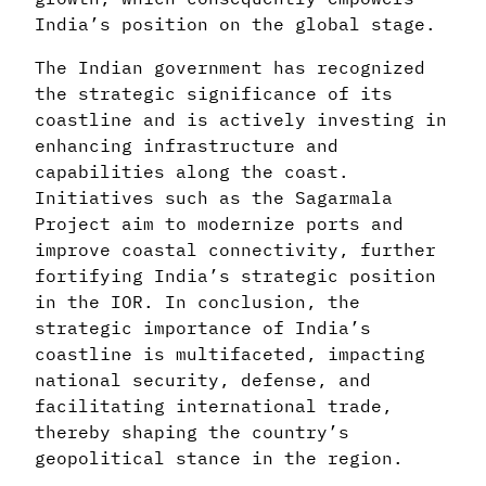
India’s position on the global stage.
The Indian government has recognized
the strategic significance of its
coastline and is actively investing in
enhancing infrastructure and
capabilities along the coast.
Initiatives such as the Sagarmala
Project aim to modernize ports and
improve coastal connectivity, further
fortifying India’s strategic position
in the IOR. In conclusion, the
strategic importance of India’s
coastline is multifaceted, impacting
national security, defense, and
facilitating international trade,
thereby shaping the country’s
geopolitical stance in the region.