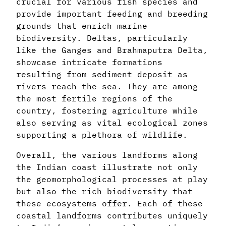
crucial for various fish species and
provide important feeding and breeding
grounds that enrich marine
biodiversity. Deltas, particularly
like the Ganges and Brahmaputra Delta,
showcase intricate formations
resulting from sediment deposit as
rivers reach the sea. They are among
the most fertile regions of the
country, fostering agriculture while
also serving as vital ecological zones
supporting a plethora of wildlife.
Overall, the various landforms along
the Indian coast illustrate not only
the geomorphological processes at play
but also the rich biodiversity that
these ecosystems offer. Each of these
coastal landforms contributes uniquely