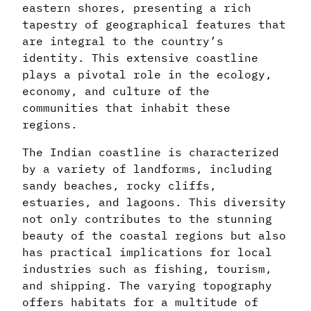
eastern shores, presenting a rich
tapestry of geographical features that
are integral to the country’s
identity. This extensive coastline
plays a pivotal role in the ecology,
economy, and culture of the
communities that inhabit these
regions.
The Indian coastline is characterized
by a variety of landforms, including
sandy beaches, rocky cliffs,
estuaries, and lagoons. This diversity
not only contributes to the stunning
beauty of the coastal regions but also
has practical implications for local
industries such as fishing, tourism,
and shipping. The varying topography
offers habitats for a multitude of