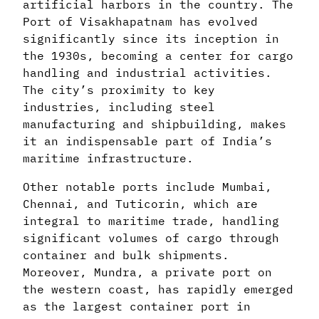
artificial harbors in the country. The
Port of Visakhapatnam has evolved
significantly since its inception in
the 1930s, becoming a center for cargo
handling and industrial activities.
The city’s proximity to key
industries, including steel
manufacturing and shipbuilding, makes
it an indispensable part of India’s
maritime infrastructure.
Other notable ports include Mumbai,
Chennai, and Tuticorin, which are
integral to maritime trade, handling
significant volumes of cargo through
container and bulk shipments.
Moreover, Mundra, a private port on
the western coast, has rapidly emerged
as the largest container port in