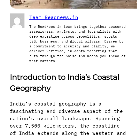
Team Readnews.in
The ReadNews.in team brings together seasoned
researchers, analysts, and journalists with
deep expertise across geopolitics, sports,
ESG, business, and global affairs. Driven by
a commitment to accuracy and clarity, we
deliver verified, in-depth reporting that
cuts through the noise and keeps you ahead of
what matters.
Introduction to India’s Coastal
Geography
India’s coastal geography is a
fascinating and diverse aspect of the
nation’s overall landscape. Spanning
over 7,500 kilometers, the coastline
of India extends along the western and