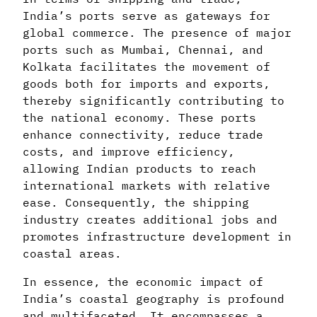
India’s ports serve as gateways for
global commerce. The presence of major
ports such as Mumbai, Chennai, and
Kolkata facilitates the movement of
goods both for imports and exports,
thereby significantly contributing to
the national economy. These ports
enhance connectivity, reduce trade
costs, and improve efficiency,
allowing Indian products to reach
international markets with relative
ease. Consequently, the shipping
industry creates additional jobs and
promotes infrastructure development in
coastal areas.
In essence, the economic impact of
India’s coastal geography is profound
and multifaceted. It encompasses a