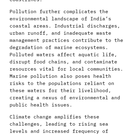
Pollution further complicates the
environmental landscape of India’s
coastal areas. Industrial discharges,
urban runoff, and inadequate waste
management practices contribute to the
degradation of marine ecosystems.
Polluted waters affect aquatic life,
disrupt food chains, and contaminate
resources vital for local communities.
Marine pollution also poses health
risks to the populations reliant on
these waters for their livelihood,
creating a nexus of environmental and
public health issues.
Climate change amplifies these
challenges, leading to rising sea
levels and increased frequency of