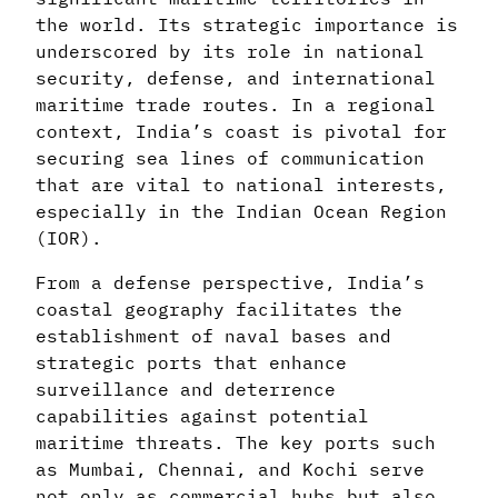
the world. Its strategic importance is
underscored by its role in national
security, defense, and international
maritime trade routes. In a regional
context, India’s coast is pivotal for
securing sea lines of communication
that are vital to national interests,
especially in the Indian Ocean Region
(IOR).
From a defense perspective, India’s
coastal geography facilitates the
establishment of naval bases and
strategic ports that enhance
surveillance and deterrence
capabilities against potential
maritime threats. The key ports such
as Mumbai, Chennai, and Kochi serve
not only as commercial hubs but also