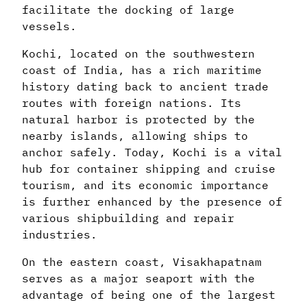
facilitate the docking of large
vessels.
Kochi, located on the southwestern
coast of India, has a rich maritime
history dating back to ancient trade
routes with foreign nations. Its
natural harbor is protected by the
nearby islands, allowing ships to
anchor safely. Today, Kochi is a vital
hub for container shipping and cruise
tourism, and its economic importance
is further enhanced by the presence of
various shipbuilding and repair
industries.
On the eastern coast, Visakhapatnam
serves as a major seaport with the
advantage of being one of the largest