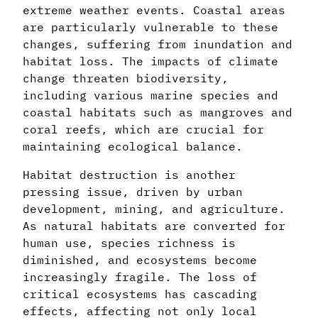
extreme weather events. Coastal areas
are particularly vulnerable to these
changes, suffering from inundation and
habitat loss. The impacts of climate
change threaten biodiversity,
including various marine species and
coastal habitats such as mangroves and
coral reefs, which are crucial for
maintaining ecological balance.
Habitat destruction is another
pressing issue, driven by urban
development, mining, and agriculture.
As natural habitats are converted for
human use, species richness is
diminished, and ecosystems become
increasingly fragile. The loss of
critical ecosystems has cascading
effects, affecting not only local