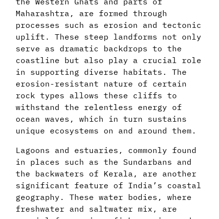
the Western Ghats and parts of
Maharashtra, are formed through
processes such as erosion and tectonic
uplift. These steep landforms not only
serve as dramatic backdrops to the
coastline but also play a crucial role
in supporting diverse habitats. The
erosion-resistant nature of certain
rock types allows these cliffs to
withstand the relentless energy of
ocean waves, which in turn sustains
unique ecosystems on and around them.
Lagoons and estuaries, commonly found
in places such as the Sundarbans and
the backwaters of Kerala, are another
significant feature of India’s coastal
geography. These water bodies, where
freshwater and saltwater mix, are