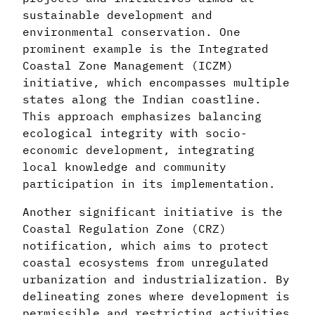
sustainable development and
environmental conservation. One
prominent example is the Integrated
Coastal Zone Management (ICZM)
initiative, which encompasses multiple
states along the Indian coastline.
This approach emphasizes balancing
ecological integrity with socio-
economic development, integrating
local knowledge and community
participation in its implementation.
Another significant initiative is the
Coastal Regulation Zone (CRZ)
notification, which aims to protect
coastal ecosystems from unregulated
urbanization and industrialization. By
delineating zones where development is
permissible and restricting activities