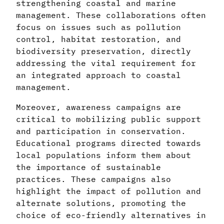
strengthening coastal and marine
management. These collaborations often
focus on issues such as pollution
control, habitat restoration, and
biodiversity preservation, directly
addressing the vital requirement for
an integrated approach to coastal
management.
Moreover, awareness campaigns are
critical to mobilizing public support
and participation in conservation.
Educational programs directed towards
local populations inform them about
the importance of sustainable
practices. These campaigns also
highlight the impact of pollution and
alternate solutions, promoting the
choice of eco-friendly alternatives in