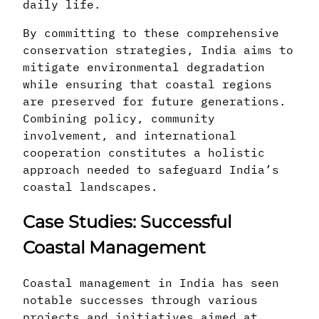
daily life.
By committing to these comprehensive
conservation strategies, India aims to
mitigate environmental degradation
while ensuring that coastal regions
are preserved for future generations.
Combining policy, community
involvement, and international
cooperation constitutes a holistic
approach needed to safeguard India’s
coastal landscapes.
Case Studies: Successful
Coastal Management
Coastal management in India has seen
notable successes through various
projects and initiatives aimed at