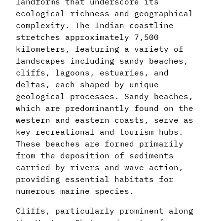
landforms that underscore its
ecological richness and geographical
complexity. The Indian coastline
stretches approximately 7,500
kilometers, featuring a variety of
landscapes including sandy beaches,
cliffs, lagoons, estuaries, and
deltas, each shaped by unique
geological processes. Sandy beaches,
which are predominantly found on the
western and eastern coasts, serve as
key recreational and tourism hubs.
These beaches are formed primarily
from the deposition of sediments
carried by rivers and wave action,
providing essential habitats for
numerous marine species.
Cliffs, particularly prominent along