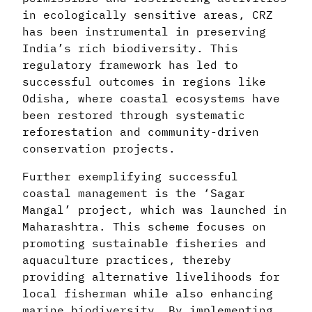
in ecologically sensitive areas, CRZ
has been instrumental in preserving
India’s rich biodiversity. This
regulatory framework has led to
successful outcomes in regions like
Odisha, where coastal ecosystems have
been restored through systematic
reforestation and community-driven
conservation projects.
Further exemplifying successful
coastal management is the ‘Sagar
Mangal’ project, which was launched in
Maharashtra. This scheme focuses on
promoting sustainable fisheries and
aquaculture practices, thereby
providing alternative livelihoods for
local fisherman while also enhancing
marine biodiversity. By implementing