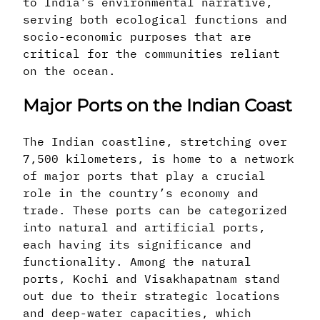
to India’s environmental narrative,
serving both ecological functions and
socio-economic purposes that are
critical for the communities reliant
on the ocean.
Major Ports on the Indian Coast
The Indian coastline, stretching over
7,500 kilometers, is home to a network
of major ports that play a crucial
role in the country’s economy and
trade. These ports can be categorized
into natural and artificial ports,
each having its significance and
functionality. Among the natural
ports, Kochi and Visakhapatnam stand
out due to their strategic locations
and deep-water capacities, which