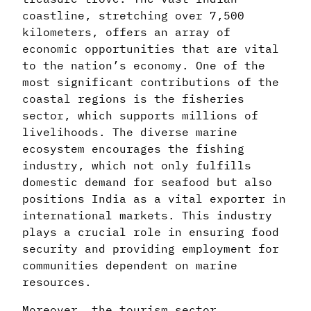
coastline, stretching over 7,500
kilometers, offers an array of
economic opportunities that are vital
to the nation’s economy. One of the
most significant contributions of the
coastal regions is the fisheries
sector, which supports millions of
livelihoods. The diverse marine
ecosystem encourages the fishing
industry, which not only fulfills
domestic demand for seafood but also
positions India as a vital exporter in
international markets. This industry
plays a crucial role in ensuring food
security and providing employment for
communities dependent on marine
resources.
Moreover, the tourism sector