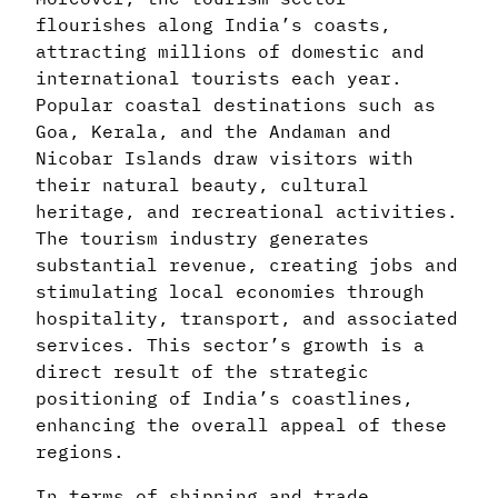
flourishes along India’s coasts,
attracting millions of domestic and
international tourists each year.
Popular coastal destinations such as
Goa, Kerala, and the Andaman and
Nicobar Islands draw visitors with
their natural beauty, cultural
heritage, and recreational activities.
The tourism industry generates
substantial revenue, creating jobs and
stimulating local economies through
hospitality, transport, and associated
services. This sector’s growth is a
direct result of the strategic
positioning of India’s coastlines,
enhancing the overall appeal of these
regions.
In terms of shipping and trade,