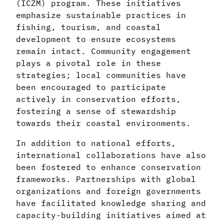
(ICZM) program. These initiatives
emphasize sustainable practices in
fishing, tourism, and coastal
development to ensure ecosystems
remain intact. Community engagement
plays a pivotal role in these
strategies; local communities have
been encouraged to participate
actively in conservation efforts,
fostering a sense of stewardship
towards their coastal environments.
In addition to national efforts,
international collaborations have also
been fostered to enhance conservation
frameworks. Partnerships with global
organizations and foreign governments
have facilitated knowledge sharing and
capacity-building initiatives aimed at