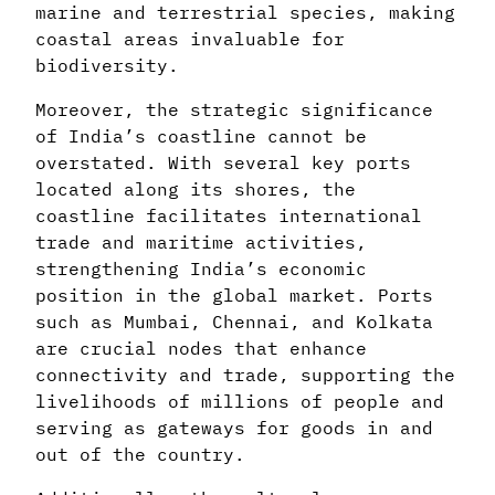
marine and terrestrial species, making
coastal areas invaluable for
biodiversity.
Moreover, the strategic significance
of India’s coastline cannot be
overstated. With several key ports
located along its shores, the
coastline facilitates international
trade and maritime activities,
strengthening India’s economic
position in the global market. Ports
such as Mumbai, Chennai, and Kolkata
are crucial nodes that enhance
connectivity and trade, supporting the
livelihoods of millions of people and
serving as gateways for goods in and
out of the country.