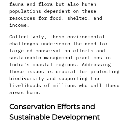
fauna and flora but also human
populations dependent on these
resources for food, shelter, and
income.
Collectively, these environmental
challenges underscore the need for
targeted conservation efforts and
sustainable management practices in
India’s coastal regions. Addressing
these issues is crucial for protecting
biodiversity and supporting the
livelihoods of millions who call these
areas home.
Conservation Efforts and
Sustainable Development