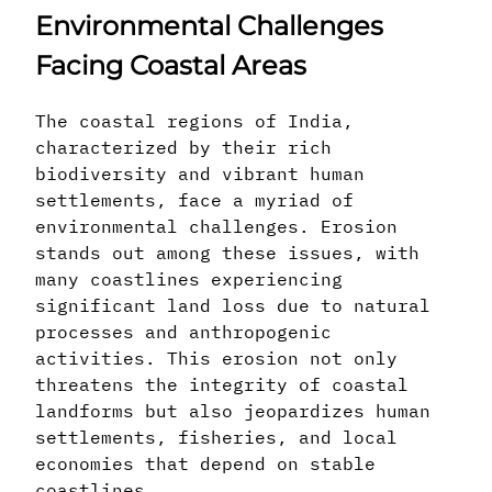
Environmental Challenges
Facing Coastal Areas
The coastal regions of India,
characterized by their rich
biodiversity and vibrant human
settlements, face a myriad of
environmental challenges. Erosion
stands out among these issues, with
many coastlines experiencing
significant land loss due to natural
processes and anthropogenic
activities. This erosion not only
threatens the integrity of coastal
landforms but also jeopardizes human
settlements, fisheries, and local
economies that depend on stable
coastlines.