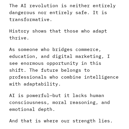
The AI revolution is neither entirely
dangerous nor entirely safe. It is
transformative.
History shows that those who adapt
thrive.
As someone who bridges commerce,
education, and digital marketing, I
see enormous opportunity in this
shift. The future belongs to
professionals who combine intelligence
with adaptability.
AI is powerful—but it lacks human
consciousness, moral reasoning, and
emotional depth.
And that is where our strength lies.