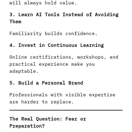
will always hold value.
3. Learn AI Tools Instead of Avoiding
Them
Familiarity builds confidence.
4. Invest in Continuous Learning
Online certifications, workshops, and
practical experience make you
adaptable.
5. Build a Personal Brand
Professionals with visible expertise
are harder to replace.
The Real Question: Fear or
Preparation?