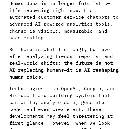
Human Jobs is no longer futuristic—
it’s happening right now. From
automated customer service chatbots to
advanced AI-powered analytics tools,
change is visible, measurable, and
accelerating.
But here is what I strongly believe
after analyzing trends, reports, and
real-world shifts:
the future is not
AI replacing humans—it is AI reshaping
human roles.
Technologies like OpenAI, Google, and
Microsoft are building systems that
can write, analyze data, generate
code, and even create art. These
developments may feel threatening at
first glance. However, when we look