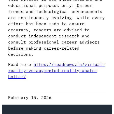
educational purposes only. Career
trends and technological advancements
are continuously evolving. While every
effort has been made to ensure
accuracy, readers are advised to
conduct independent research and
consult professional career advisors
before making career-related
decisions.
Read more
https://readnews.in/virtual-
reality-vs-augmented-reality-whats-
better/
February 15, 2026