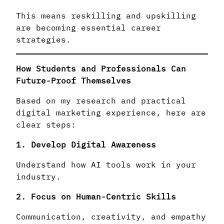
This means reskilling and upskilling
are becoming essential career
strategies.
How Students and Professionals Can
Future-Proof Themselves
Based on my research and practical
digital marketing experience, here are
clear steps:
1. Develop Digital Awareness
Understand how AI tools work in your
industry.
2. Focus on Human-Centric Skills
Communication, creativity, and empathy