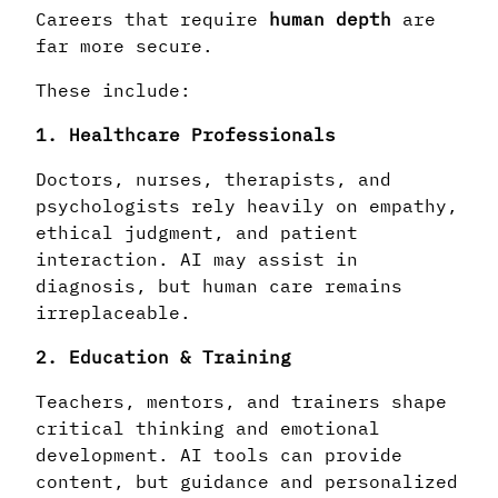
Careers that require
human depth
are
far more secure.
These include:
1. Healthcare Professionals
Doctors, nurses, therapists, and
psychologists rely heavily on empathy,
ethical judgment, and patient
interaction. AI may assist in
diagnosis, but human care remains
irreplaceable.
2. Education & Training
Teachers, mentors, and trainers shape
critical thinking and emotional
development. AI tools can provide
content, but guidance and personalized