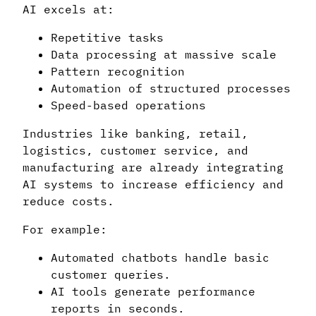
AI excels at:
Repetitive tasks
Data processing at massive scale
Pattern recognition
Automation of structured processes
Speed-based operations
Industries like banking, retail,
logistics, customer service, and
manufacturing are already integrating
AI systems to increase efficiency and
reduce costs.
For example:
Automated chatbots handle basic
customer queries.
AI tools generate performance
reports in seconds.