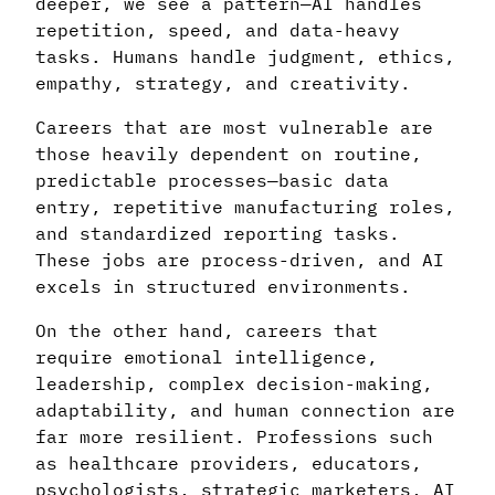
deeper, we see a pattern—AI handles
repetition, speed, and data-heavy
tasks. Humans handle judgment, ethics,
empathy, strategy, and creativity.
Careers that are most vulnerable are
those heavily dependent on routine,
predictable processes—basic data
entry, repetitive manufacturing roles,
and standardized reporting tasks.
These jobs are process-driven, and AI
excels in structured environments.
On the other hand, careers that
require emotional intelligence,
leadership, complex decision-making,
adaptability, and human connection are
far more resilient. Professions such
as healthcare providers, educators,
psychologists, strategic marketers, AI