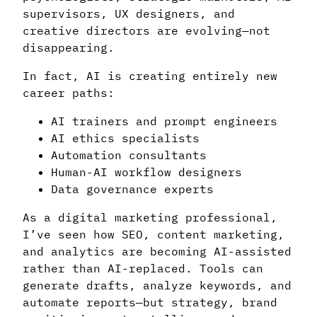
supervisors, UX designers, and
creative directors are evolving—not
disappearing.
In fact, AI is creating entirely new
career paths:
AI trainers and prompt engineers
AI ethics specialists
Automation consultants
Human-AI workflow designers
Data governance experts
As a digital marketing professional,
I’ve seen how SEO, content marketing,
and analytics are becoming AI-assisted
rather than AI-replaced. Tools can
generate drafts, analyze keywords, and
automate reports—but strategy, brand