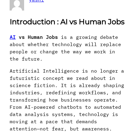
Introduction
: AI vs Human Jobs
AI
vs Human Jobs
is a growing debate
about whether technology will replace
people or change the way we work in
the future.
Artificial Intelligence is no longer a
futuristic concept we read about in
science fiction. It is already shaping
industries, redefining workflows, and
transforming how businesses operate.
From AI-powered chatbots to automated
data analysis systems, technology is
moving at a pace that demands
attention—not fear, but awareness.