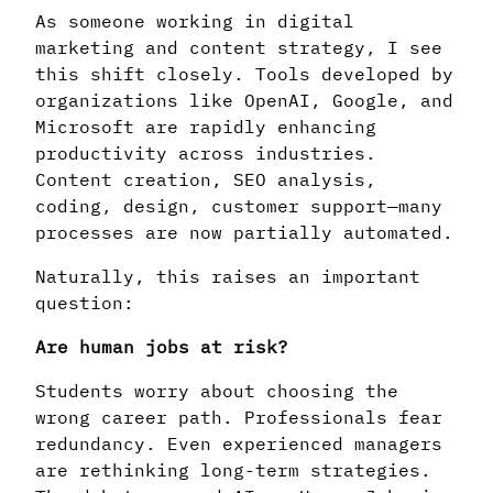
As someone working in digital
marketing and content strategy, I see
this shift closely. Tools developed by
organizations like OpenAI, Google, and
Microsoft are rapidly enhancing
productivity across industries.
Content creation, SEO analysis,
coding, design, customer support—many
processes are now partially automated.
Naturally, this raises an important
question:
Are human jobs at risk?
Students worry about choosing the
wrong career path. Professionals fear
redundancy. Even experienced managers
are rethinking long-term strategies.