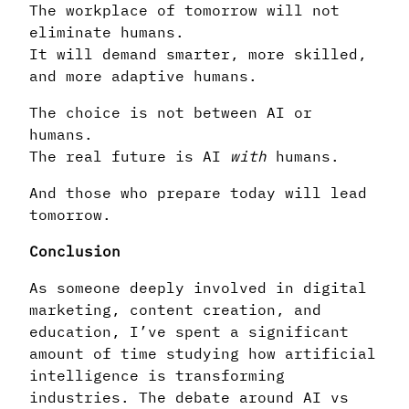
The workplace of tomorrow will not
eliminate humans.
It will demand smarter, more skilled,
and more adaptive humans.
The choice is not between AI or
humans.
The real future is AI
with
humans.
And those who prepare today will lead
tomorrow.
Conclusion
As someone deeply involved in digital
marketing, content creation, and
education, I’ve spent a significant
amount of time studying how artificial
intelligence is transforming
industries. The debate around AI vs