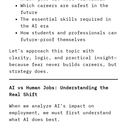
Which careers are safest in the
future
The essential skills required in
the AI era
How students and professionals can
future-proof themselves
Let’s approach this topic with
clarity, logic, and practical insight—
because fear never builds careers, but
strategy does.
AI vs Human Jobs: Understanding the
Real Shift
When we analyze AI’s impact on
employment, we must first understand
what AI does best.