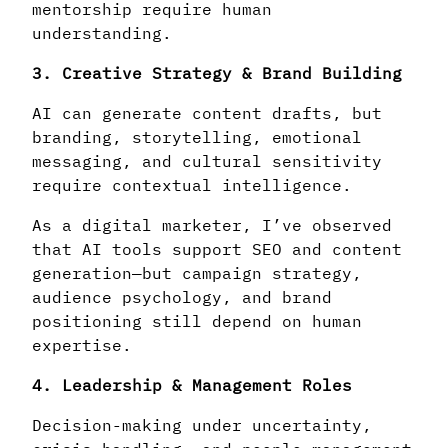
mentorship require human
understanding.
3. Creative Strategy & Brand Building
AI can generate content drafts, but
branding, storytelling, emotional
messaging, and cultural sensitivity
require contextual intelligence.
As a digital marketer, I’ve observed
that AI tools support SEO and content
generation—but campaign strategy,
audience psychology, and brand
positioning still depend on human
expertise.
4. Leadership & Management Roles
Decision-making under uncertainty,