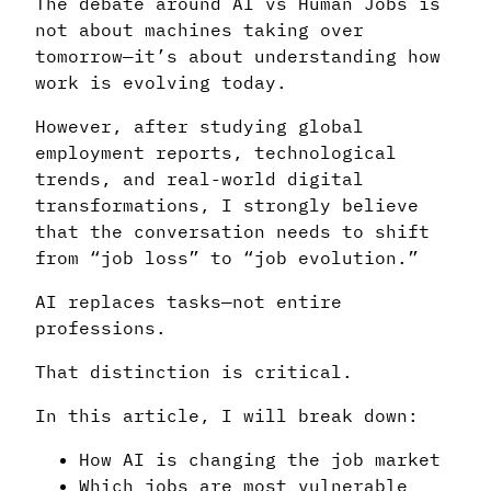
The debate around AI vs Human Jobs is
not about machines taking over
tomorrow—it’s about understanding how
work is evolving today.
However, after studying global
employment reports, technological
trends, and real-world digital
transformations, I strongly believe
that the conversation needs to shift
from “job loss” to “job evolution.”
AI replaces tasks—not entire
professions.
That distinction is critical.
In this article, I will break down:
How AI is changing the job market
Which jobs are most vulnerable