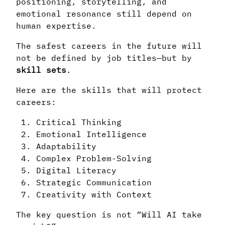
positioning, storytelling, and
emotional resonance still depend on
human expertise.
The safest careers in the future will
not be defined by job titles—but by
skill sets
.
Here are the skills that will protect
careers:
Critical Thinking
Emotional Intelligence
Adaptability
Complex Problem-Solving
Digital Literacy
Strategic Communication
Creativity with Context
The key question is not “Will AI take