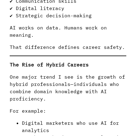
✔ Communication skills
✔ Digital literacy
✔ Strategic decision-making
AI works on data. Humans work on
meaning.
That difference defines career safety.
The Rise of Hybrid Careers
One major trend I see is the growth of
hybrid professionals—individuals who
combine domain knowledge with AI
proficiency.
For example:
Digital marketers who use AI for
analytics