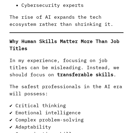
Cybersecurity experts
The rise of AI expands the tech
ecosystem rather than shrinking it.
Why Human Skills Matter More Than Job
Titles
In my experience, focusing on job
titles can be misleading. Instead, we
should focus on
transferable skills
.
The safest professionals in the AI era
will possess:
✔ Critical thinking
✔ Emotional intelligence
✔ Complex problem-solving
✔ Adaptability