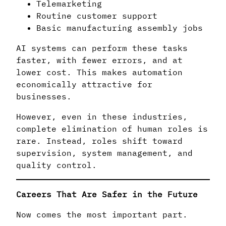
Telemarketing
Routine customer support
Basic manufacturing assembly jobs
AI systems can perform these tasks
faster, with fewer errors, and at
lower cost. This makes automation
economically attractive for
businesses.
However, even in these industries,
complete elimination of human roles is
rare. Instead, roles shift toward
supervision, system management, and
quality control.
Careers That Are Safer in the Future
Now comes the most important part.