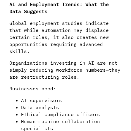
AI and Employment Trends: What the
Data Suggests
Global employment studies indicate
that while automation may displace
certain roles, it also creates new
opportunities requiring advanced
skills.
Organizations investing in AI are not
simply reducing workforce numbers—they
are restructuring roles.
Businesses need:
AI supervisors
Data analysts
Ethical compliance officers
Human-machine collaboration
specialists