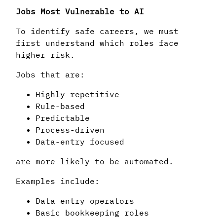
Jobs Most Vulnerable to AI
To identify safe careers, we must
first understand which roles face
higher risk.
Jobs that are:
Highly repetitive
Rule-based
Predictable
Process-driven
Data-entry focused
are more likely to be automated.
Examples include:
Data entry operators
Basic bookkeeping roles