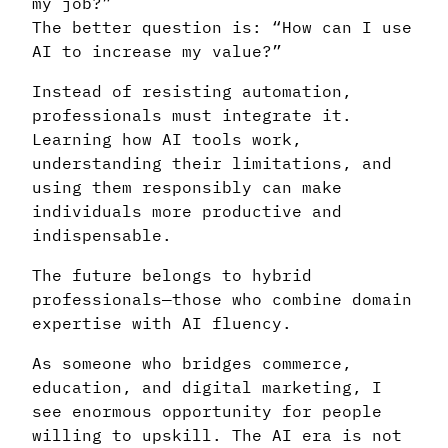
my job?”
The better question is: “How can I use
AI to increase my value?”
Instead of resisting automation,
professionals must integrate it.
Learning how AI tools work,
understanding their limitations, and
using them responsibly can make
individuals more productive and
indispensable.
The future belongs to hybrid
professionals—those who combine domain
expertise with AI fluency.
As someone who bridges commerce,
education, and digital marketing, I
see enormous opportunity for people
willing to upskill. The AI era is not