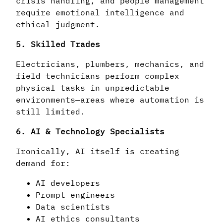
crisis handling, and people management
require emotional intelligence and
ethical judgment.
5. Skilled Trades
Electricians, plumbers, mechanics, and
field technicians perform complex
physical tasks in unpredictable
environments—areas where automation is
still limited.
6. AI & Technology Specialists
Ironically, AI itself is creating
demand for:
AI developers
Prompt engineers
Data scientists
AI ethics consultants