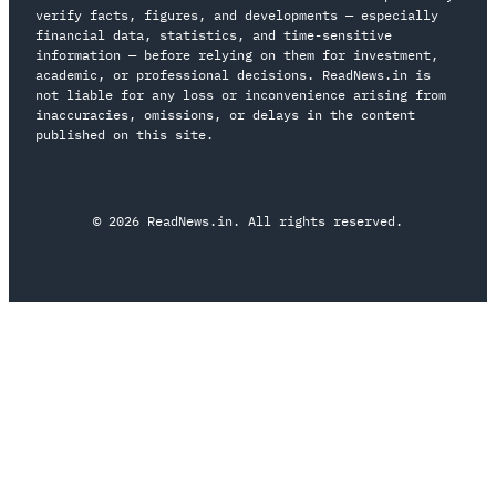
verify facts, figures, and developments — especially
financial data, statistics, and time-sensitive
information — before relying on them for investment,
academic, or professional decisions. ReadNews.in is
not liable for any loss or inconvenience arising from
inaccuracies, omissions, or delays in the content
published on this site.
© 2026 ReadNews.in. All rights reserved.