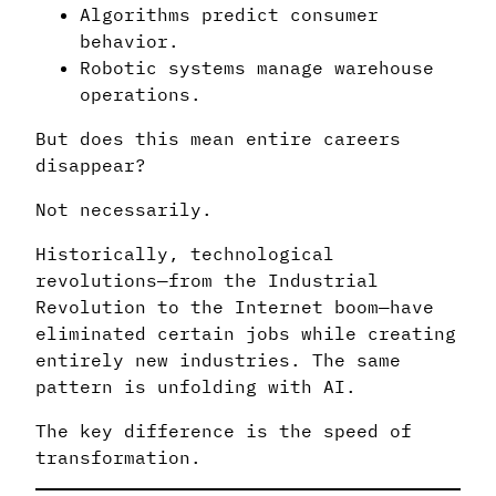
Algorithms predict consumer
behavior.
Robotic systems manage warehouse
operations.
But does this mean entire careers
disappear?
Not necessarily.
Historically, technological
revolutions—from the Industrial
Revolution to the Internet boom—have
eliminated certain jobs while creating
entirely new industries. The same
pattern is unfolding with AI.
The key difference is the speed of
transformation.