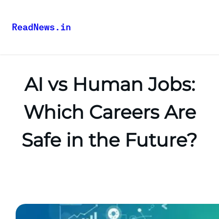
ReadNews.in
AI vs Human Jobs:
Which Careers Are
Safe in the Future?