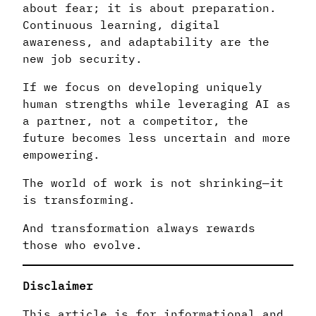
about fear; it is about preparation.
Continuous learning, digital
awareness, and adaptability are the
new job security.
If we focus on developing uniquely
human strengths while leveraging AI as
a partner, not a competitor, the
future becomes less uncertain and more
empowering.
The world of work is not shrinking—it
is transforming.
And transformation always rewards
those who evolve.
Disclaimer
This article is for informational and