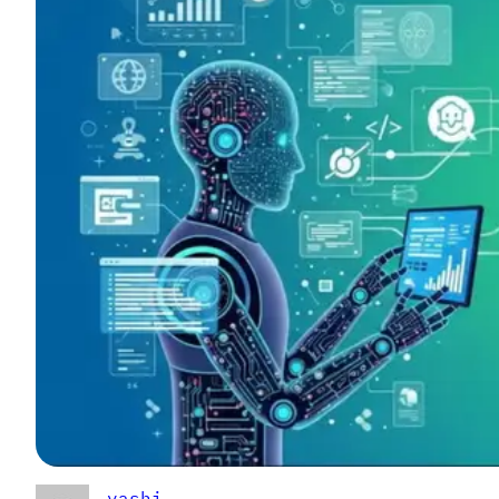
yashi