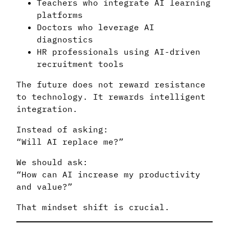
Teachers who integrate AI learning
platforms
Doctors who leverage AI
diagnostics
HR professionals using AI-driven
recruitment tools
The future does not reward resistance
to technology. It rewards intelligent
integration.
Instead of asking:
“Will AI replace me?”
We should ask:
“How can AI increase my productivity
and value?”
That mindset shift is crucial.