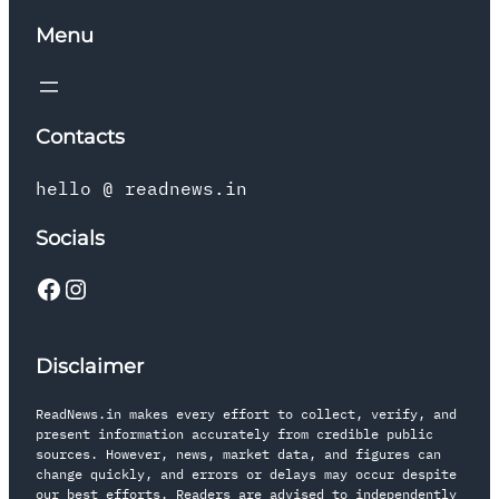
Menu
Contacts
hello @ readnews.in
Socials
Disclaimer
ReadNews.in makes every effort to collect, verify, and
present information accurately from credible public
sources. However, news, market data, and figures can
change quickly, and errors or delays may occur despite
our best efforts. Readers are advised to independently