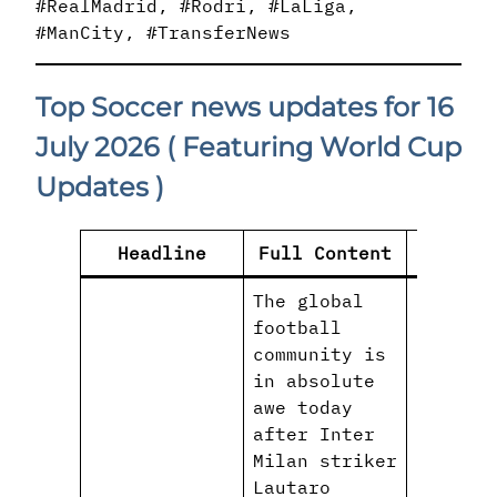
#RealMadrid, #Rodri, #LaLiga,
#ManCity, #TransferNews
Top Soccer news updates for 16
July 2026
( Featuring World Cup
Updates )
Headline
Full Content
H
The global
football
community is
in absolute
awe today
after Inter
Milan striker
Lautaro