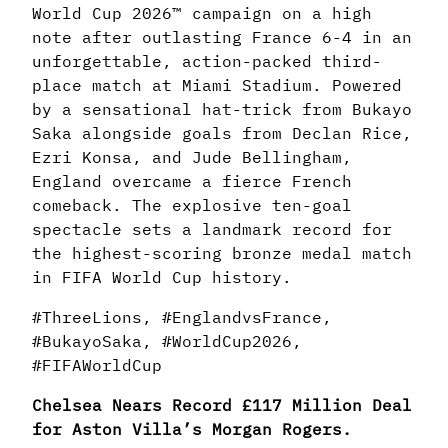
World Cup 2026™ campaign on a high
note after outlasting France 6-4 in an
unforgettable, action-packed third-
place match at Miami Stadium. Powered
by a sensational hat-trick from Bukayo
Saka alongside goals from Declan Rice,
Ezri Konsa, and Jude Bellingham,
England overcame a fierce French
comeback. The explosive ten-goal
spectacle sets a landmark record for
the highest-scoring bronze medal match
in FIFA World Cup history.
#ThreeLions, #EnglandvsFrance,
#BukayoSaka, #WorldCup2026,
#FIFAWorldCup
Chelsea Nears Record £117 Million Deal
for Aston Villa’s Morgan Rogers.