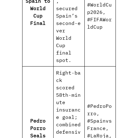
Spain to
,
#WorldCu
World
secured
p2026,
Cup
Spain’s
#FIFAWor
Final
second‑e
ldCup
ver
World
Cup
final
spot.
Right‑ba
ck
scored
58th‑min
ute
#PedroPo
insuranc
rro,
e goal;
Pedro
#Spainvs
combined
Porro
France,
defensiv
Seals
#LaRoja,