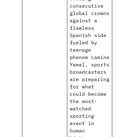
consecutive
global crowns
against a
flawless
Spanish side
fueled by
teenage
phenom Lamine
Yamal, sports
broadcasters
are preparing
for what
could become
the most-
watched
sporting
event in
human