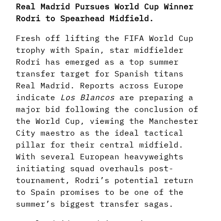
Real Madrid Pursues World Cup Winner
Rodri to Spearhead Midfield.
Fresh off lifting the FIFA World Cup
trophy with Spain, star midfielder
Rodri has emerged as a top summer
transfer target for Spanish titans
Real Madrid. Reports across Europe
indicate
Los Blancos
are preparing a
major bid following the conclusion of
the World Cup, viewing the Manchester
City maestro as the ideal tactical
pillar for their central midfield.
With several European heavyweights
initiating squad overhauls post-
tournament, Rodri’s potential return
to Spain promises to be one of the
summer’s biggest transfer sagas.