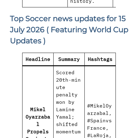
history.
Top Soccer news updates for 15
July 2026
( Featuring World Cup
Updates )
Headline
Summary
Hashtags
Scored
20th‑min
ute
penalty
won by
#MikelOy
Mikel
Lamine
arzabal,
Oyarzaba
Yamal;
#Spainvs
l
shifted
France,
Propels
momentum
#LaRoja,