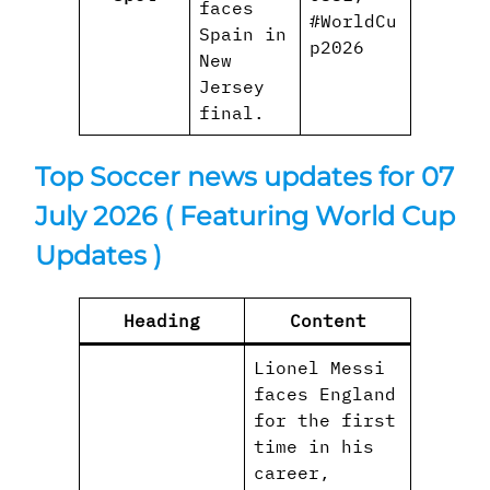
faces
#WorldCu
Spain in
p2026
New
Jersey
final.
Top Soccer news updates for 07
July 2026
( Featuring World Cup
Updates )
Heading
Content
Lionel Messi
faces England
for the first
time in his
career,