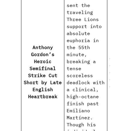
sent the
traveling
Three Lions
support into
absolute
euphoria in
Anthony
the 55th
Gordon’s
minute,
#Anthon
Heroic
breaking a
#Englan
Semifinal
tense
#ThreeL
Strike Cut
scoreless
#WorldC
Short by Late
deadlock with
#Heartb
English
a clinical,
Heartbreak
high-octane
finish past
Emiliano
Martínez.
Though his