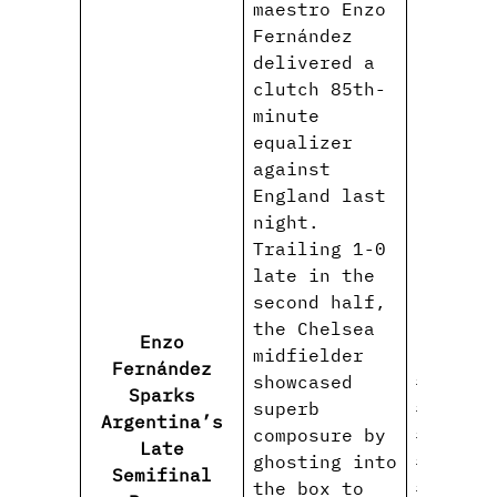
maestro Enzo
Fernández
delivered a
clutch 85th-
minute
equalizer
against
England last
night.
Trailing 1-0
late in the
second half,
the Chelsea
Enzo
midfielder
Fernández
showcased
#EnzoFe
Sparks
superb
#Argent
Argentina’s
composure by
#ThreeL
Late
ghosting into
#WorldC
Semifinal
the box to
#FIFAWo