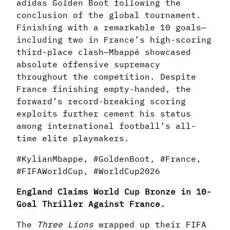
adidas Golden Boot following the
conclusion of the global tournament.
Finishing with a remarkable 10 goals—
including two in France’s high-scoring
third-place clash—Mbappé showcased
absolute offensive supremacy
throughout the competition. Despite
France finishing empty-handed, the
forward’s record-breaking scoring
exploits further cement his status
among international football’s all-
time elite playmakers.
#KylianMbappe, #GoldenBoot, #France,
#FIFAWorldCup, #WorldCup2026
England Claims World Cup Bronze in 10-
Goal Thriller Against France.
The
Three Lions
wrapped up their FIFA