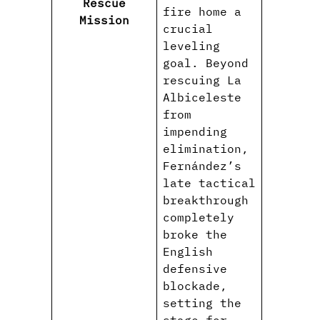
Rescue
fire home a
Mission
crucial
leveling
goal. Beyond
rescuing La
Albiceleste
from
impending
elimination,
Fernández’s
late tactical
breakthrough
completely
broke the
English
defensive
blockade,
setting the
stage for