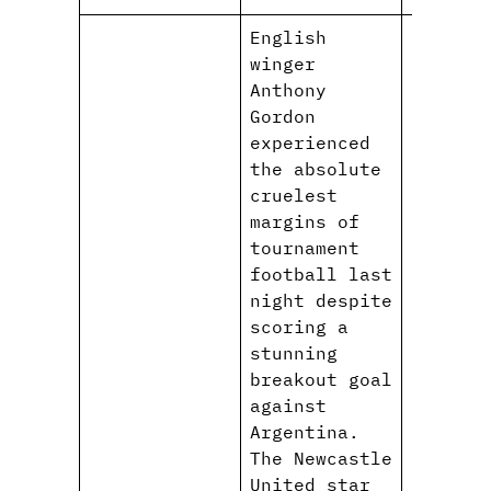
English
winger
Anthony
Gordon
experienced
the absolute
cruelest
margins of
tournament
football last
night despite
scoring a
stunning
breakout goal
against
Argentina.
The Newcastle
United star