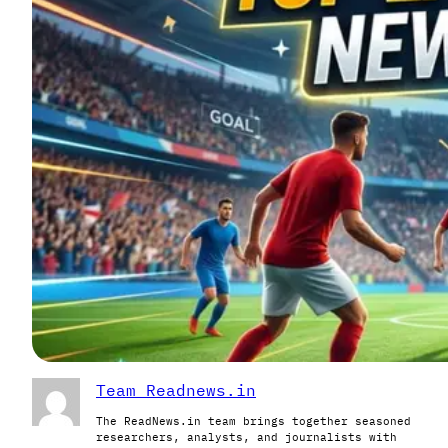
Team Readnews.in
The ReadNews.in team brings together seasoned
researchers, analysts, and journalists with