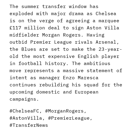
The summer transfer window has
exploded with major drama as Chelsea
is on the verge of agreeing a marquee
£117 million deal to sign Aston Villa
midfielder Morgan Rogers. Having
outbid Premier League rivals Arsenal,
the Blues are set to make the 23-year-
old the most expensive English player
in football history. The ambitious
move represents a massive statement of
intent as manager Enzo Maresca
continues rebuilding his squad for the
upcoming domestic and European
campaigns.
#ChelseaFC, #MorganRogers,
#AstonVilla, #PremierLeague,
#TransferNews