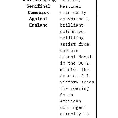
#FIFAWo
Semifinal
Martínez
#Albice
Comeback
clinically
#WorldC
Against
converted a
England
brilliant,
defensive-
splitting
assist from
captain
Lionel Messi
in the 90+2
minute. The
crucial 2-1
victory sends
the roaring
South
American
contingent
directly to