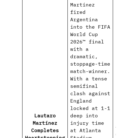
Martínez
fired
Argentina
into the FIFA
World Cup
2026™ final
with a
dramatic,
stoppage-time
match-winner.
With a tense
semifinal
clash against
England
locked at 1-1
Lautaro
deep into
Martínez
injury time
#Lautar
Completes
at Atlanta
#Argent
Heartstopping
Stadium,