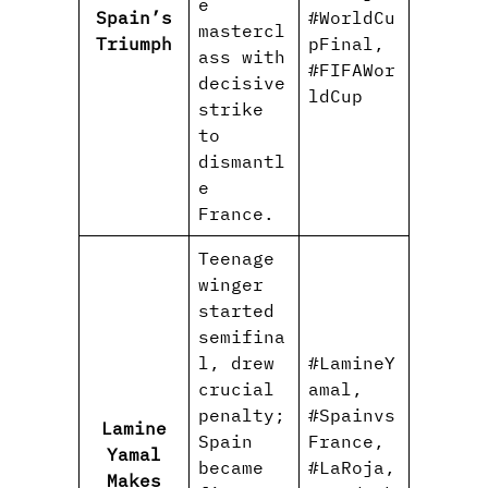
e
Spain’s
#WorldCu
mastercl
Triumph
pFinal,
ass with
#FIFAWor
decisive
ldCup
strike
to
dismantl
e
France.
Teenage
winger
started
semifina
l, drew
#LamineY
crucial
amal,
penalty;
#Spainvs
Lamine
Spain
France,
Yamal
became
#LaRoja,
Makes