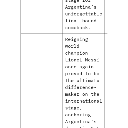
Argentina’s
unforgettable
final-bound
comeback.
Reigning
world
champion
Lionel Messi
once again
proved to be
the ultimate
difference-
maker on the
international
stage,
anchoring
Argentina’s