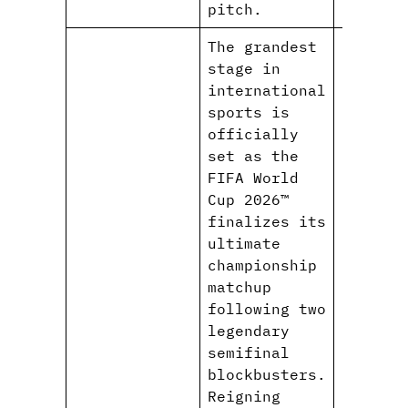
pitch.
The grandest
stage in
international
sports is
officially
set as the
FIFA World
Cup 2026™
finalizes its
ultimate
championship
matchup
following two
legendary
semifinal
blockbusters.
Reigning