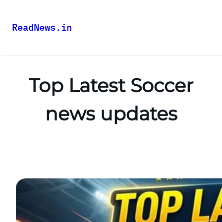
ReadNews.in
Top Latest Soccer
news updates