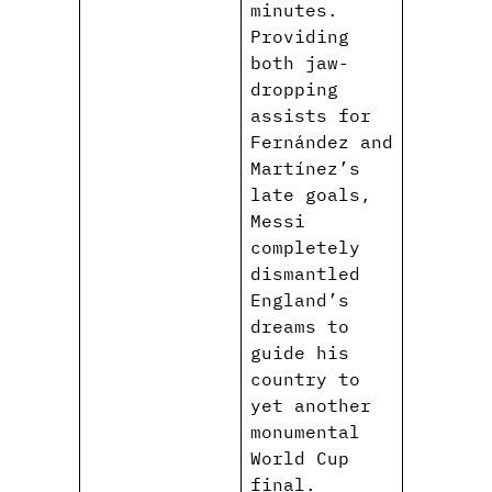
minutes.
Providing
both jaw-
dropping
assists for
Fernández and
Martínez’s
late goals,
Messi
completely
dismantled
England’s
dreams to
guide his
country to
yet another
monumental
World Cup
final.