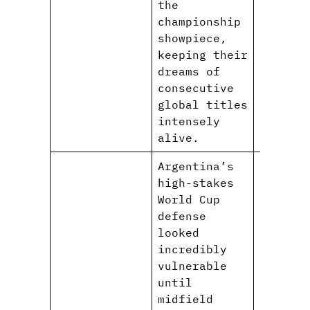
the
championship
showpiece,
keeping their
dreams of
consecutive
global titles
intensely
alive.
Argentina’s
high-stakes
World Cup
defense
looked
incredibly
vulnerable
until
midfield