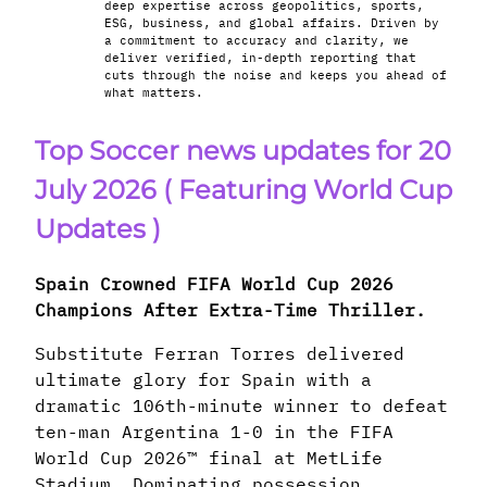
deep expertise across geopolitics, sports,
ESG, business, and global affairs. Driven by
a commitment to accuracy and clarity, we
deliver verified, in-depth reporting that
cuts through the noise and keeps you ahead of
what matters.
Top Soccer news updates for 20
July 2026
( Featuring World Cup
Updates )
Spain Crowned FIFA World Cup 2026
Champions After Extra-Time Thriller.
Substitute Ferran Torres delivered
ultimate glory for Spain with a
dramatic 106th-minute winner to defeat
ten-man Argentina 1-0 in the FIFA
World Cup 2026™ final at MetLife
Stadium. Dominating possession