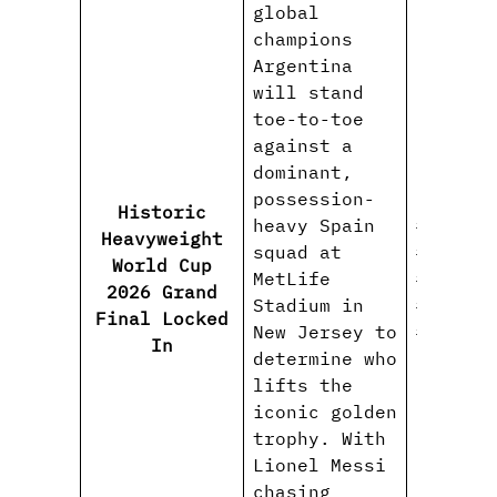
global
champions
Argentina
will stand
toe-to-toe
against a
dominant,
possession-
Historic
heavy Spain
#WorldC
Heavyweight
squad at
#Spainv
World Cup
MetLife
#Lionel
2026 Grand
Stadium in
#Lamine
Final Locked
New Jersey to
#FIFAWo
In
determine who
lifts the
iconic golden
trophy. With
Lionel Messi
chasing