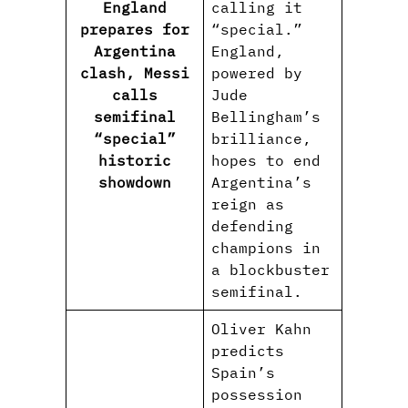
England
calling it
prepares for
“special.”
Argentina
England,
clash, Messi
powered by
calls
Jude
semifinal
Bellingham’s
“special”
brilliance,
historic
hopes to end
showdown
Argentina’s
reign as
defending
champions in
a blockbuster
semifinal.
Oliver Kahn
predicts
Spain’s
possession