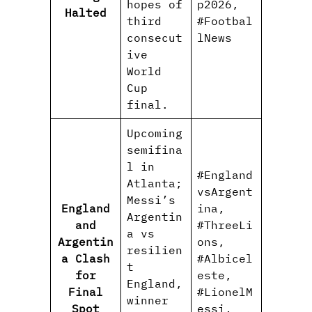
hopes of
p2026,
Halted
third
#Footbal
consecut
lNews
ive
World
Cup
final.
Upcoming
semifina
l in
#England
Atlanta;
vsArgent
Messi’s
England
ina,
Argentin
and
#ThreeLi
a vs
Argentin
ons,
resilien
a Clash
#Albicel
t
for
este,
England,
Final
#LionelM
winner
Spot
essi,