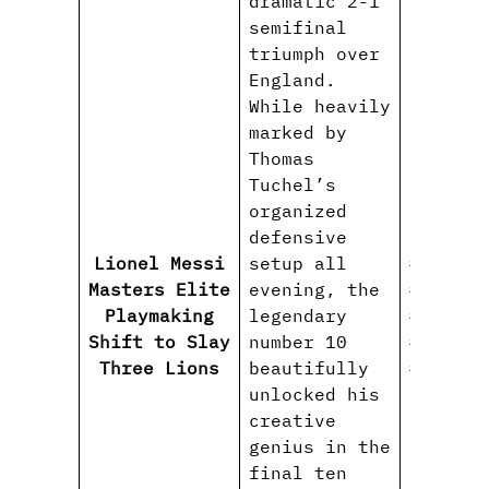
dramatic 2-1
semifinal
triumph over
England.
While heavily
marked by
Thomas
Tuchel’s
organized
defensive
Lionel Messi
setup all
#Lionel
Masters Elite
evening, the
#Argent
Playmaking
legendary
#Playma
Shift to Slay
number 10
#WorldC
Three Lions
beautifully
#Footba
unlocked his
creative
genius in the
final ten