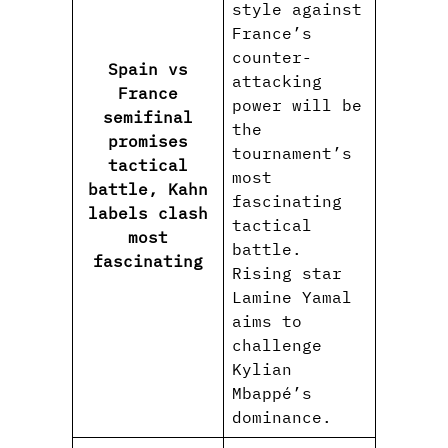
style against
France’s
counter-
Spain vs
attacking
France
power will be
semifinal
the
promises
tournament’s
tactical
most
battle, Kahn
fascinating
labels clash
tactical
most
battle.
fascinating
Rising star
Lamine Yamal
aims to
challenge
Kylian
Mbappé’s
dominance.