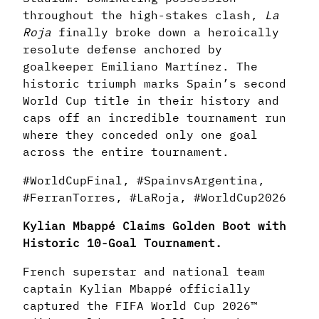
throughout the high-stakes clash,
La
Roja
finally broke down a heroically
resolute defense anchored by
goalkeeper Emiliano Martínez. The
historic triumph marks Spain’s second
World Cup title in their history and
caps off an incredible tournament run
where they conceded only one goal
across the entire tournament.
#WorldCupFinal, #SpainvsArgentina,
#FerranTorres, #LaRoja, #WorldCup2026
Kylian Mbappé Claims Golden Boot with
Historic 10-Goal Tournament.
French superstar and national team
captain Kylian Mbappé officially
captured the FIFA World Cup 2026™