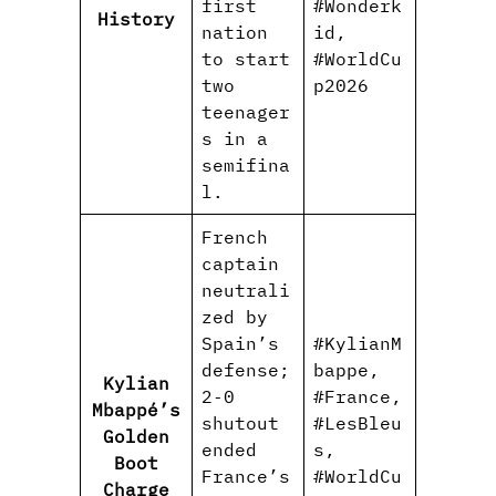
first
#Wonderk
History
nation
id,
to start
#WorldCu
two
p2026
teenager
s in a
semifina
l.
French
captain
neutrali
zed by
Spain’s
#KylianM
defense;
bappe,
Kylian
2‑0
#France,
Mbappé’s
shutout
#LesBleu
Golden
ended
s,
Boot
France’s
#WorldCu
Charge