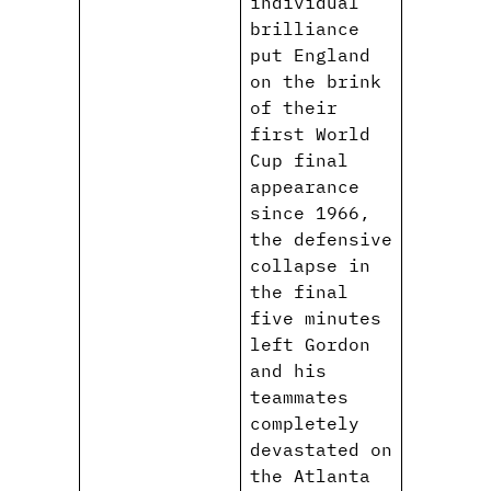
individual
brilliance
put England
on the brink
of their
first World
Cup final
appearance
since 1966,
the defensive
collapse in
the final
five minutes
left Gordon
and his
teammates
completely
devastated on
the Atlanta