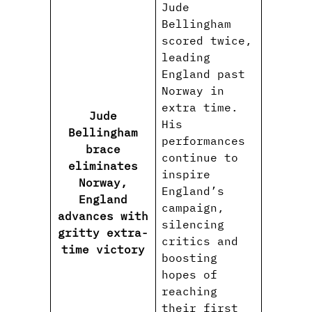
Jude
Bellingham
scored twice,
leading
England past
Norway in
extra time.
Jude
His
Bellingham
performances
brace
continue to
eliminates
inspire
Norway,
England’s
England
campaign,
advances with
silencing
gritty extra-
critics and
time victory
boosting
hopes of
reaching
their first