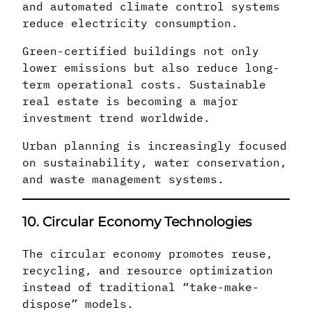
and automated climate control systems
reduce electricity consumption.
Green-certified buildings not only
lower emissions but also reduce long-
term operational costs. Sustainable
real estate is becoming a major
investment trend worldwide.
Urban planning is increasingly focused
on sustainability, water conservation,
and waste management systems.
10. Circular Economy Technologies
The circular economy promotes reuse,
recycling, and resource optimization
instead of traditional “take-make-
dispose” models.