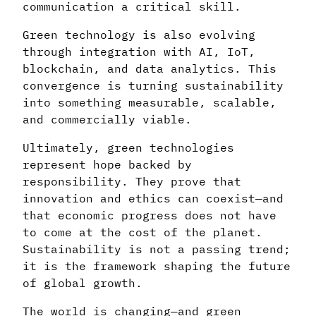
communication a critical skill.
Green technology is also evolving
through integration with AI, IoT,
blockchain, and data analytics. This
convergence is turning sustainability
into something measurable, scalable,
and commercially viable.
Ultimately, green technologies
represent hope backed by
responsibility. They prove that
innovation and ethics can coexist—and
that economic progress does not have
to come at the cost of the planet.
Sustainability is not a passing trend;
it is the framework shaping the future
of global growth.
The world is changing—and green