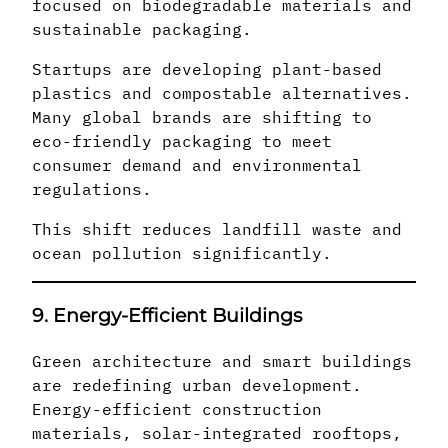
focused on biodegradable materials and
sustainable packaging.
Startups are developing plant-based
plastics and compostable alternatives.
Many global brands are shifting to
eco-friendly packaging to meet
consumer demand and environmental
regulations.
This shift reduces landfill waste and
ocean pollution significantly.
9. Energy-Efficient Buildings
Green architecture and smart buildings
are redefining urban development.
Energy-efficient construction
materials, solar-integrated rooftops,