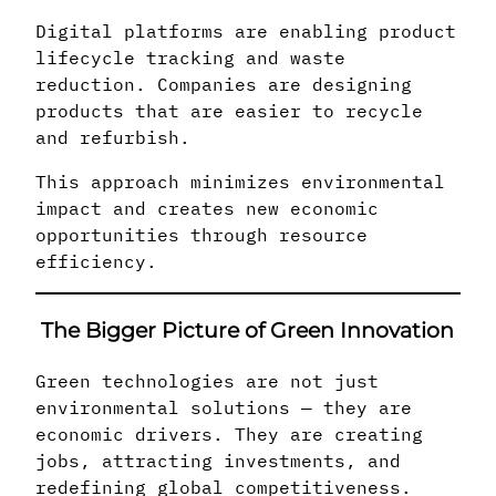
Digital platforms are enabling product
lifecycle tracking and waste
reduction. Companies are designing
products that are easier to recycle
and refurbish.
This approach minimizes environmental
impact and creates new economic
opportunities through resource
efficiency.
The Bigger Picture of Green Innovation
Green technologies are not just
environmental solutions — they are
economic drivers. They are creating
jobs, attracting investments, and
redefining global competitiveness.