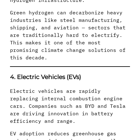
hydrogen infrastructure.
Green hydrogen can decarbonize heavy
industries like steel manufacturing,
shipping, and aviation — sectors that
are traditionally hard to electrify.
This makes it one of the most
promising climate change solutions of
this decade.
4. Electric Vehicles (EVs)
Electric vehicles are rapidly
replacing internal combustion engine
cars. Companies such as BYD and Tesla
are driving innovation in battery
efficiency and range.
EV adoption reduces greenhouse gas