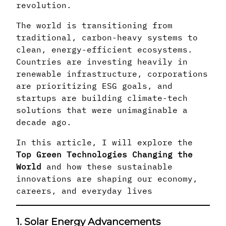
revolution.
The world is transitioning from
traditional, carbon-heavy systems to
clean, energy-efficient ecosystems.
Countries are investing heavily in
renewable infrastructure, corporations
are prioritizing ESG goals, and
startups are building climate-tech
solutions that were unimaginable a
decade ago.
In this article, I will explore the
Top Green Technologies Changing the
World
and how these sustainable
innovations are shaping our economy,
careers, and everyday lives
1. Solar Energy Advancements