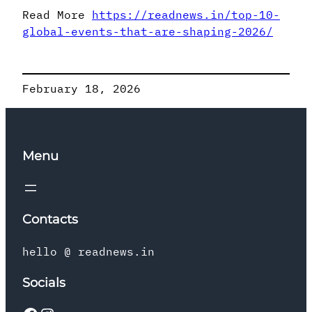
Read More
https://readnews.in/top-10-
global-events-that-are-shaping-2026/
February 18, 2026
Menu
Contacts
hello @ readnews.in
Socials