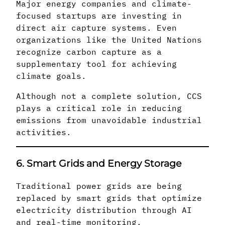
Major energy companies and climate-
focused startups are investing in
direct air capture systems. Even
organizations like the United Nations
recognize carbon capture as a
supplementary tool for achieving
climate goals.
Although not a complete solution, CCS
plays a critical role in reducing
emissions from unavoidable industrial
activities.
6. Smart Grids and Energy Storage
Traditional power grids are being
replaced by smart grids that optimize
electricity distribution through AI
and real-time monitoring.