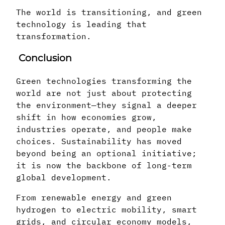
The world is transitioning, and green
technology is leading that
transformation.
Conclusion
Green technologies transforming the
world are not just about protecting
the environment—they signal a deeper
shift in how economies grow,
industries operate, and people make
choices. Sustainability has moved
beyond being an optional initiative;
it is now the backbone of long-term
global development.
From renewable energy and green
hydrogen to electric mobility, smart
grids, and circular economy models,