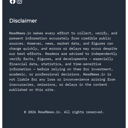
Disclaimer
ReadNews.in makes every effort to collect, verify, and
present information accurately from credible public
sources. However, news, market data, and figures can
change quickly, and errors or delays may occur despite
our best efforts. Readers are advised to independently
verify facts, figures, and developments — especially
financial data, statistics, and time-sensitive
information — before relying on them for investment,
academic, or professional decisions. ReadNews.in is
not liable for any loss or inconvenience arising from
inaccuracies, omissions, or delays in the content
published on this site.
© 2026 ReadNews.in. All rights reserved.