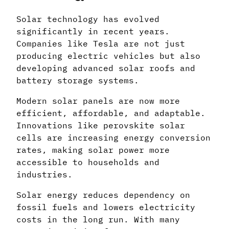
Solar technology has evolved
significantly in recent years.
Companies like Tesla are not just
producing electric vehicles but also
developing advanced solar roofs and
battery storage systems.
Modern solar panels are now more
efficient, affordable, and adaptable.
Innovations like perovskite solar
cells are increasing energy conversion
rates, making solar power more
accessible to households and
industries.
Solar energy reduces dependency on
fossil fuels and lowers electricity
costs in the long run. With many