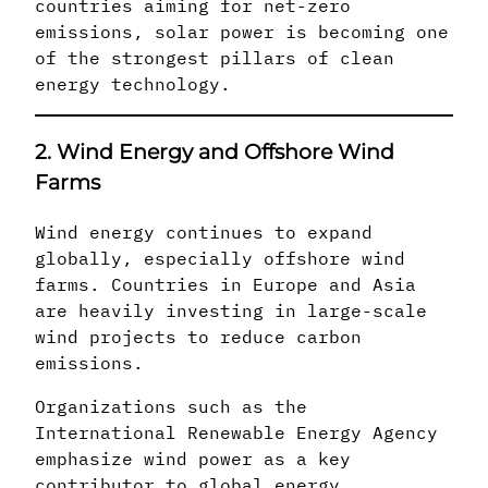
countries aiming for net-zero
emissions, solar power is becoming one
of the strongest pillars of clean
energy technology.
2. Wind Energy and Offshore Wind
Farms
Wind energy continues to expand
globally, especially offshore wind
farms. Countries in Europe and Asia
are heavily investing in large-scale
wind projects to reduce carbon
emissions.
Organizations such as the
International Renewable Energy Agency
emphasize wind power as a key
contributor to global energy