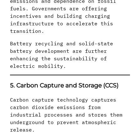
emissions and dependence on fossil
fuels. Governments are offering
incentives and building charging
infrastructure to accelerate this
transition.
Battery recycling and solid-state
battery development are further
enhancing the sustainability of
electric mobility.
5. Carbon Capture and Storage (CCS)
Carbon capture technology captures
carbon dioxide emissions from
industrial processes and stores them
underground to prevent atmospheric
release.