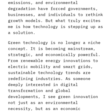
emissions, and environmental
degradation have forced governments,
businesses, and individuals to rethink
growth models. But what truly excites
me is how technology is stepping up as
a solution.
Green technology is no longer a niche
concept. It is becoming mainstream,
strategic, and economically powerful.
From renewable energy innovations to
electric mobility and smart grids,
sustainable technology trends are
redefining industries. As someone
deeply interested in digital
transformation and global
developments, I see green innovation
not just as an environmental
necessity, but as an economic