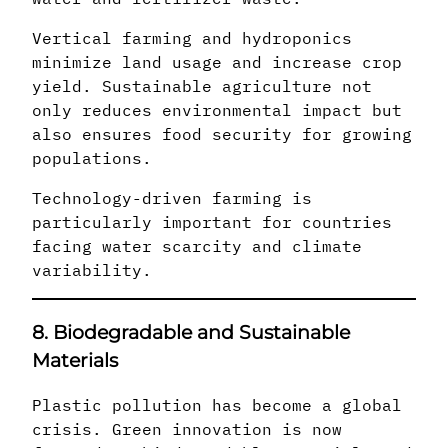
Vertical farming and hydroponics
minimize land usage and increase crop
yield. Sustainable agriculture not
only reduces environmental impact but
also ensures food security for growing
populations.
Technology-driven farming is
particularly important for countries
facing water scarcity and climate
variability.
8. Biodegradable and Sustainable
Materials
Plastic pollution has become a global
crisis. Green innovation is now