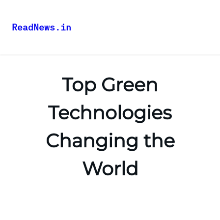
ReadNews.in
Top Green
Technologies
Changing the
World