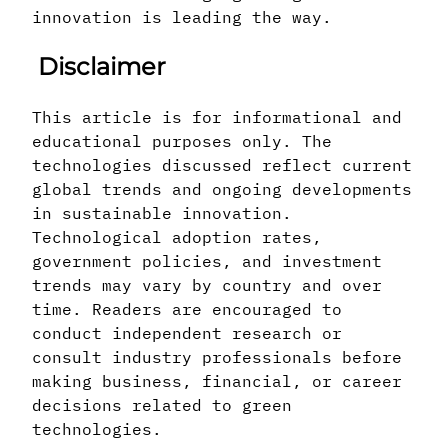
innovation is leading the way.
Disclaimer
This article is for informational and
educational purposes only. The
technologies discussed reflect current
global trends and ongoing developments
in sustainable innovation.
Technological adoption rates,
government policies, and investment
trends may vary by country and over
time. Readers are encouraged to
conduct independent research or
consult industry professionals before
making business, financial, or career
decisions related to green
technologies.