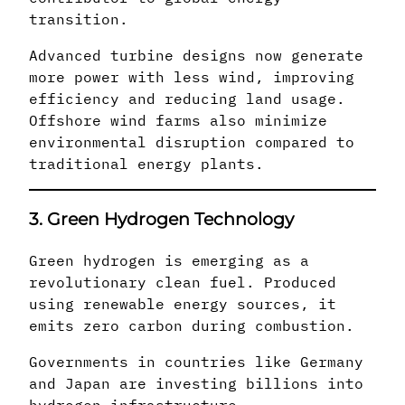
transition.
Advanced turbine designs now generate
more power with less wind, improving
efficiency and reducing land usage.
Offshore wind farms also minimize
environmental disruption compared to
traditional energy plants.
3. Green Hydrogen Technology
Green hydrogen is emerging as a
revolutionary clean fuel. Produced
using renewable energy sources, it
emits zero carbon during combustion.
Governments in countries like Germany
and Japan are investing billions into