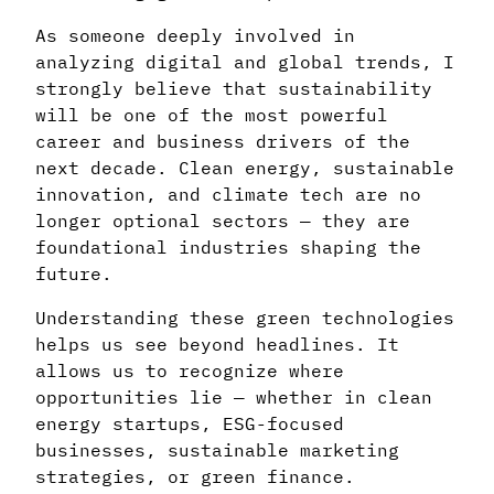
As someone deeply involved in
analyzing digital and global trends, I
strongly believe that sustainability
will be one of the most powerful
career and business drivers of the
next decade. Clean energy, sustainable
innovation, and climate tech are no
longer optional sectors — they are
foundational industries shaping the
future.
Understanding these green technologies
helps us see beyond headlines. It
allows us to recognize where
opportunities lie — whether in clean
energy startups, ESG-focused
businesses, sustainable marketing
strategies, or green finance.