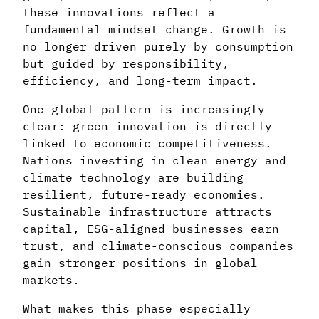
these innovations reflect a
fundamental mindset change. Growth is
no longer driven purely by consumption
but guided by responsibility,
efficiency, and long-term impact.
One global pattern is increasingly
clear: green innovation is directly
linked to economic competitiveness.
Nations investing in clean energy and
climate technology are building
resilient, future-ready economies.
Sustainable infrastructure attracts
capital, ESG-aligned businesses earn
trust, and climate-conscious companies
gain stronger positions in global
markets.
What makes this phase especially