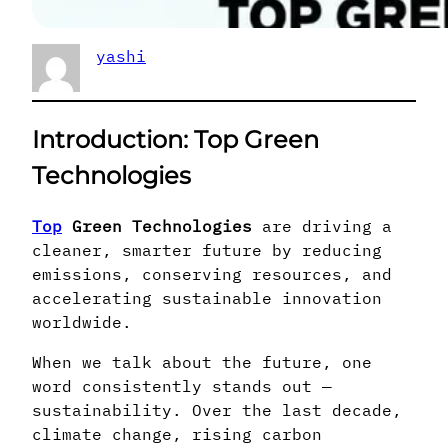
yashi
Introduction
: Top Green
Technologies
Top
Green Technologies
are driving a
cleaner, smarter future by reducing
emissions, conserving resources, and
accelerating sustainable innovation
worldwide.
When we talk about the future, one
word consistently stands out —
sustainability. Over the last decade,
climate change, rising carbon