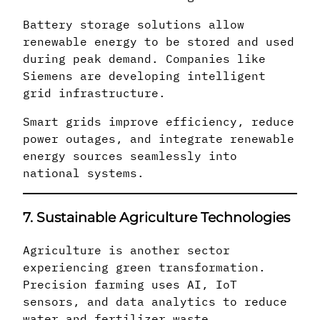
Battery storage solutions allow
renewable energy to be stored and used
during peak demand. Companies like
Siemens are developing intelligent
grid infrastructure.
Smart grids improve efficiency, reduce
power outages, and integrate renewable
energy sources seamlessly into
national systems.
7. Sustainable Agriculture Technologies
Agriculture is another sector
experiencing green transformation.
Precision farming uses AI, IoT
sensors, and data analytics to reduce
water and fertilizer waste.