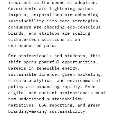
important is the speed of adoption.
Governments are tightening carbon
targets, corporations are embedding
sustainability into core strategies,
consumers are choosing eco-conscious
brands, and startups are scaling
climate-tech solutions at an
unprecedented pace.
For professionals and students, this
shift opens powerful opportunities.
Careers in renewable energy,
sustainable finance, green marketing,
climate analytics, and environmental
policy are expanding rapidly. Even
digital and content professionals must
now understand sustainability
narratives, ESG reporting, and green
branding—making sustainability