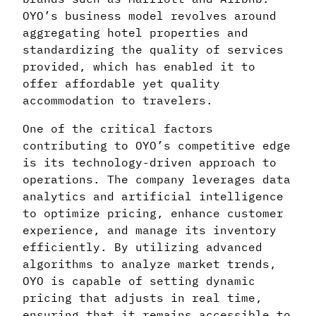
OYO’s business model revolves around
aggregating hotel properties and
standardizing the quality of services
provided, which has enabled it to
offer affordable yet quality
accommodation to travelers.
One of the critical factors
contributing to OYO’s competitive edge
is its technology-driven approach to
operations. The company leverages data
analytics and artificial intelligence
to optimize pricing, enhance customer
experience, and manage its inventory
efficiently. By utilizing advanced
algorithms to analyze market trends,
OYO is capable of setting dynamic
pricing that adjusts in real time,
ensuring that it remains accessible to