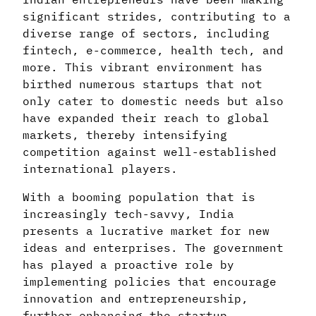
significant strides, contributing to a
diverse range of sectors, including
fintech, e-commerce, health tech, and
more. This vibrant environment has
birthed numerous startups that not
only cater to domestic needs but also
have expanded their reach to global
markets, thereby intensifying
competition against well-established
international players.
With a booming population that is
increasingly tech-savvy, India
presents a lucrative market for new
ideas and enterprises. The government
has played a proactive role by
implementing policies that encourage
innovation and entrepreneurship,
further enhancing the startup