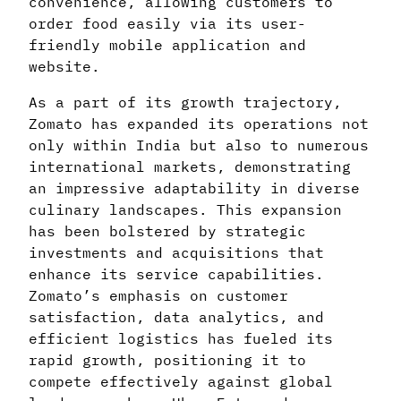
convenience, allowing customers to
order food easily via its user-
friendly mobile application and
website.
As a part of its growth trajectory,
Zomato has expanded its operations not
only within India but also to numerous
international markets, demonstrating
an impressive adaptability in diverse
culinary landscapes. This expansion
has been bolstered by strategic
investments and acquisitions that
enhance its service capabilities.
Zomato’s emphasis on customer
satisfaction, data analytics, and
efficient logistics has fueled its
rapid growth, positioning it to
compete effectively against global