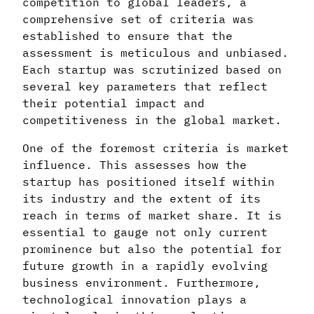
competition to global leaders, a
comprehensive set of criteria was
established to ensure that the
assessment is meticulous and unbiased.
Each startup was scrutinized based on
several key parameters that reflect
their potential impact and
competitiveness in the global market.
One of the foremost criteria is market
influence. This assesses how the
startup has positioned itself within
its industry and the extent of its
reach in terms of market share. It is
essential to gauge not only current
prominence but also the potential for
future growth in a rapidly evolving
business environment. Furthermore,
technological innovation plays a