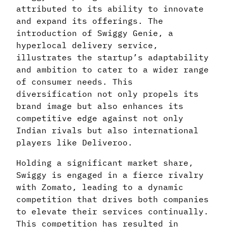
attributed to its ability to innovate
and expand its offerings. The
introduction of Swiggy Genie, a
hyperlocal delivery service,
illustrates the startup’s adaptability
and ambition to cater to a wider range
of consumer needs. This
diversification not only propels its
brand image but also enhances its
competitive edge against not only
Indian rivals but also international
players like Deliveroo.
Holding a significant market share,
Swiggy is engaged in a fierce rivalry
with Zomato, leading to a dynamic
competition that drives both companies
to elevate their services continually.
This competition has resulted in