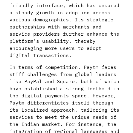
friendly interface, which has ensured
a steady growth in adoption across
various demographics. Its strategic
partnerships with merchants and
service providers further enhance the
platform’s usability, thereby
encouraging more users to adopt
digital transactions.
In terms of competition, Paytm faces
stiff challenges from global leaders
like PayPal and Square, both of which
have established a strong foothold in
the digital payments space. However,
Paytm differentiates itself through
its localized approach, tailoring its
services to meet the unique needs of
the Indian market. For instance, the
integration of regional languages and