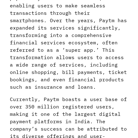
enabling users to make seamless
transactions through their
smartphones. Over the years, Paytm has
expanded its services significantly,
transforming into a comprehensive
financial services ecosystem, often
referred to as a ‘super app.’ This
transformation allows users to access
a wide range of services, including
online shopping, bill payments, ticket
bookings, and even financial products
such as insurance and loans.
Currently, Paytm boasts a user base of
over 350 million registered users,
making it one of the largest digital
payment platforms in India. The
company’s success can be attributed to
its diverse offerings and user-