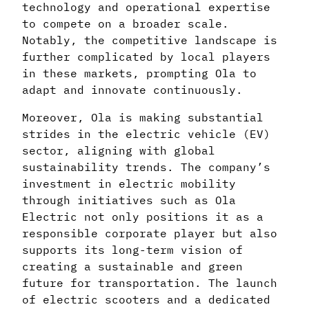
technology and operational expertise
to compete on a broader scale.
Notably, the competitive landscape is
further complicated by local players
in these markets, prompting Ola to
adapt and innovate continuously.
Moreover, Ola is making substantial
strides in the electric vehicle (EV)
sector, aligning with global
sustainability trends. The company’s
investment in electric mobility
through initiatives such as Ola
Electric not only positions it as a
responsible corporate player but also
supports its long-term vision of
creating a sustainable and green
future for transportation. The launch
of electric scooters and a dedicated