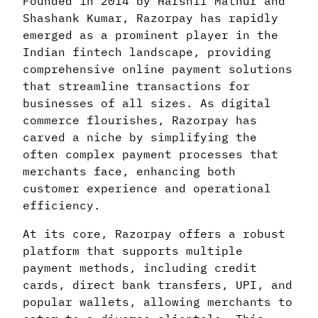
Founded in 2014 by Harshil Mathur and
Shashank Kumar, Razorpay has rapidly
emerged as a prominent player in the
Indian fintech landscape, providing
comprehensive online payment solutions
that streamline transactions for
businesses of all sizes. As digital
commerce flourishes, Razorpay has
carved a niche by simplifying the
often complex payment processes that
merchants face, enhancing both
customer experience and operational
efficiency.
At its core, Razorpay offers a robust
platform that supports multiple
payment methods, including credit
cards, direct bank transfers, UPI, and
popular wallets, allowing merchants to