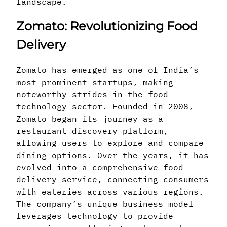
landscape.
Zomato: Revolutionizing Food
Delivery
Zomato has emerged as one of India’s
most prominent startups, making
noteworthy strides in the food
technology sector. Founded in 2008,
Zomato began its journey as a
restaurant discovery platform,
allowing users to explore and compare
dining options. Over the years, it has
evolved into a comprehensive food
delivery service, connecting consumers
with eateries across various regions.
The company’s unique business model
leverages technology to provide