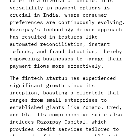
cater to a diverse clientele. This
versatility in payment options is
crucial in India, where consumer
preferences are continuously evolving.
Razorpay’s technology-driven approach
has resulted in features like
automated reconciliation, instant
refunds, and fraud detection, thereby
empowering businesses to manage their
payment flows more effectively.
The fintech startup has experienced
significant growth since its
inception, boasting a clientele that
ranges from small enterprises to
established giants like Zomato, Cred,
and Ola. Its comprehensive suite also
includes Razorpay Capital, which
provides credit services tailored to