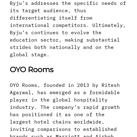
Byju’s addresses the specific needs of
its target audience, thus
differentiating itself from
international competitors. Ultimately,
Byju’s continues to evolve the
education sector, making substantial
strides both nationally and on the
global stage.
OYO Rooms
OYO Rooms, founded in 2013 by Ritesh
Agarwal, has emerged as a formidable
player in the global hospitality
industry. The company’s rapid growth
has positioned it as one of the
largest hotel chains worldwide,
inviting comparisons to established
brands such as Marriott and Airbnb.