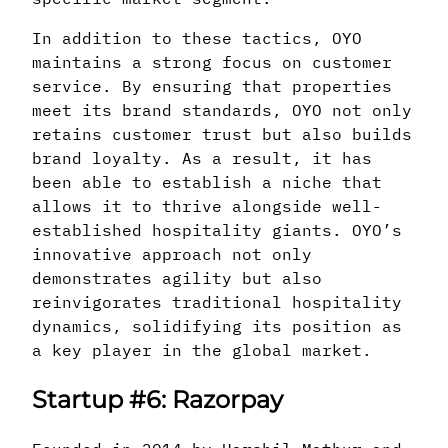
In addition to these tactics, OYO
maintains a strong focus on customer
service. By ensuring that properties
meet its brand standards, OYO not only
retains customer trust but also builds
brand loyalty. As a result, it has
been able to establish a niche that
allows it to thrive alongside well-
established hospitality giants. OYO’s
innovative approach not only
demonstrates agility but also
reinvigorates traditional hospitality
dynamics, solidifying its position as
a key player in the global market.
Startup #6: Razorpay