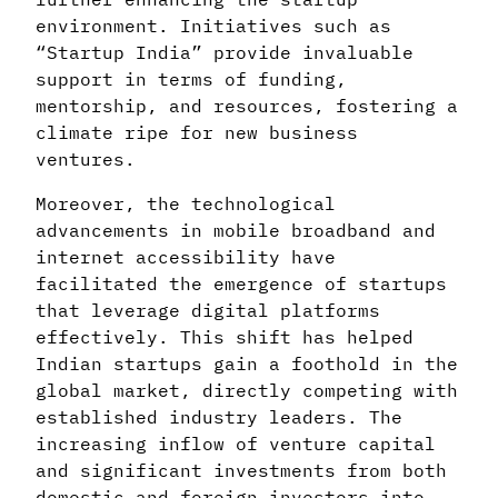
environment. Initiatives such as
“Startup India” provide invaluable
support in terms of funding,
mentorship, and resources, fostering a
climate ripe for new business
ventures.
Moreover, the technological
advancements in mobile broadband and
internet accessibility have
facilitated the emergence of startups
that leverage digital platforms
effectively. This shift has helped
Indian startups gain a foothold in the
global market, directly competing with
established industry leaders. The
increasing inflow of venture capital
and significant investments from both
domestic and foreign investors into