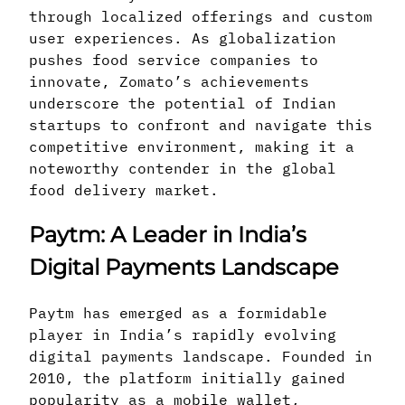
through localized offerings and custom
user experiences. As globalization
pushes food service companies to
innovate, Zomato’s achievements
underscore the potential of Indian
startups to confront and navigate this
competitive environment, making it a
noteworthy contender in the global
food delivery market.
Paytm: A Leader in India’s
Digital Payments Landscape
Paytm has emerged as a formidable
player in India’s rapidly evolving
digital payments landscape. Founded in
2010, the platform initially gained
popularity as a mobile wallet,