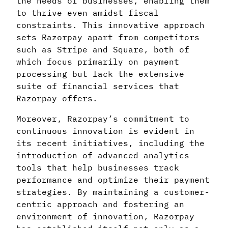
the needs of businesses, enabling them
to thrive even amidst fiscal
constraints. This innovative approach
sets Razorpay apart from competitors
such as Stripe and Square, both of
which focus primarily on payment
processing but lack the extensive
suite of financial services that
Razorpay offers.
Moreover, Razorpay’s commitment to
continuous innovation is evident in
its recent initiatives, including the
introduction of advanced analytics
tools that help businesses track
performance and optimize their payment
strategies. By maintaining a customer-
centric approach and fostering an
environment of innovation, Razorpay