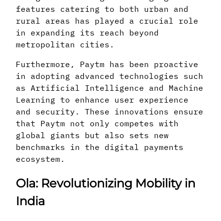
features catering to both urban and
rural areas has played a crucial role
in expanding its reach beyond
metropolitan cities.
Furthermore, Paytm has been proactive
in adopting advanced technologies such
as Artificial Intelligence and Machine
Learning to enhance user experience
and security. These innovations ensure
that Paytm not only competes with
global giants but also sets new
benchmarks in the digital payments
ecosystem.
Ola: Revolutionizing Mobility in
India