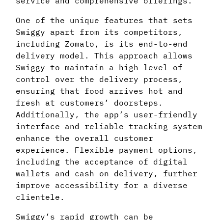
service and comprehensive offerings.
One of the unique features that sets
Swiggy apart from its competitors,
including Zomato, is its end-to-end
delivery model. This approach allows
Swiggy to maintain a high level of
control over the delivery process,
ensuring that food arrives hot and
fresh at customers’ doorsteps.
Additionally, the app’s user-friendly
interface and reliable tracking system
enhance the overall customer
experience. Flexible payment options,
including the acceptance of digital
wallets and cash on delivery, further
improve accessibility for a diverse
clientele.
Swiggy’s rapid growth can be