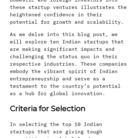
these startup ventures illustrates the
heightened confidence in their
potential for growth and scalability.
As we delve into this blog post, we
will explore ten Indian startups that
are making significant impacts and
challenging the status quo in their
respective industries. These companies
embody the vibrant spirit of Indian
entrepreneurship and serve as a
testament to the country’s potential
as a hub for global innovation.
Criteria for Selection
In selecting the top 10 Indian
startups that are giving tough