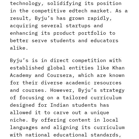
technology, solidifying its position
in the competitive edtech market. As a
result, Byju’s has grown rapidly,
acquiring several startups and
enhancing its product portfolio to
better serve students and educators
alike.
Byju’s is in direct competition with
established global entities like Khan
Academy and Coursera, which are known
for their diverse academic resources
and courses. However, Byju’s strategy
of focusing on a tailored curriculum
designed for Indian students has
allowed it to carve out a unique
niche. By offering content in local
languages and aligning its curriculum
with national educational standards,