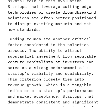
pivotal role in this evaluation.
Startups that leverage cutting-edge
technologies or create groundbreaking
solutions are often better positioned
to disrupt existing markets and set
new standards.
Funding rounds are another critical
factor considered in the selection
process. The ability to attract
substantial investment from reputable
venture capitalists or investors can
serve as a strong endorsement of a
startup’s viability and scalability.
This criterion closely ties into
revenue growth, which is a tangible
indicator of a startup’s performance
and market acceptance. Startups that
demonstrate consistent and significant