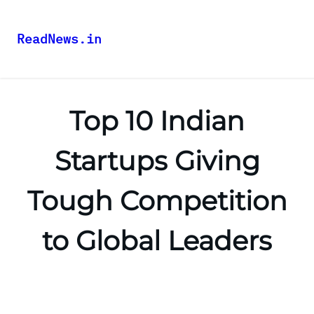
ReadNews.in
Top 10 Indian
Startups Giving
Tough Competition
to Global Leaders