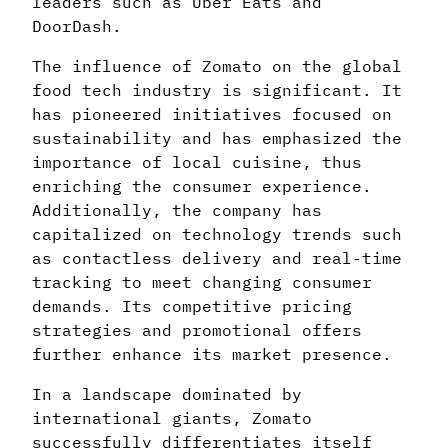
leaders such as Uber Eats and
DoorDash.
The influence of Zomato on the global
food tech industry is significant. It
has pioneered initiatives focused on
sustainability and has emphasized the
importance of local cuisine, thus
enriching the consumer experience.
Additionally, the company has
capitalized on technology trends such
as contactless delivery and real-time
tracking to meet changing consumer
demands. Its competitive pricing
strategies and promotional offers
further enhance its market presence.
In a landscape dominated by
international giants, Zomato
successfully differentiates itself