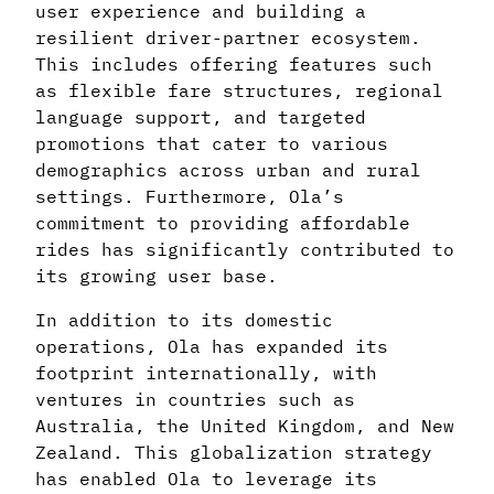
user experience and building a
resilient driver-partner ecosystem.
This includes offering features such
as flexible fare structures, regional
language support, and targeted
promotions that cater to various
demographics across urban and rural
settings. Furthermore, Ola’s
commitment to providing affordable
rides has significantly contributed to
its growing user base.
In addition to its domestic
operations, Ola has expanded its
footprint internationally, with
ventures in countries such as
Australia, the United Kingdom, and New
Zealand. This globalization strategy
has enabled Ola to leverage its