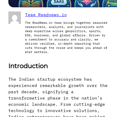
Team Readnews.in
The ReadNews.in team brings together seasoned
researchers, analysts, and journalists with
deep expertise across geopolitics, sports,
ESG, business, and global affairs. Driven by
a commitment to accuracy and clarity, we
deliver verified, in-depth reporting that
cuts through the noise and keeps you ahead of
what matters.
Introduction
The Indian startup ecosystem has
experienced remarkable growth over the
past decade, signifying a
transformative phase in the nation’s
economic landscape. From cutting-edge
technology to innovative solutions,
Indian entrepreneurs have been making