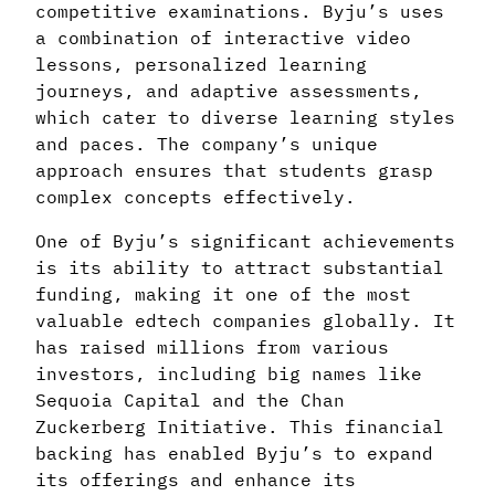
competitive examinations. Byju’s uses
a combination of interactive video
lessons, personalized learning
journeys, and adaptive assessments,
which cater to diverse learning styles
and paces. The company’s unique
approach ensures that students grasp
complex concepts effectively.
One of Byju’s significant achievements
is its ability to attract substantial
funding, making it one of the most
valuable edtech companies globally. It
has raised millions from various
investors, including big names like
Sequoia Capital and the Chan
Zuckerberg Initiative. This financial
backing has enabled Byju’s to expand
its offerings and enhance its