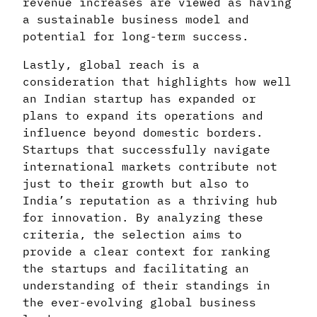
revenue increases are viewed as having
a sustainable business model and
potential for long-term success.
Lastly, global reach is a
consideration that highlights how well
an Indian startup has expanded or
plans to expand its operations and
influence beyond domestic borders.
Startups that successfully navigate
international markets contribute not
just to their growth but also to
India’s reputation as a thriving hub
for innovation. By analyzing these
criteria, the selection aims to
provide a clear context for ranking
the startups and facilitating an
understanding of their standings in
the ever-evolving global business