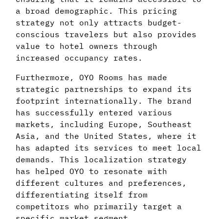
a broad demographic. This pricing
strategy not only attracts budget-
conscious travelers but also provides
value to hotel owners through
increased occupancy rates.
Furthermore, OYO Rooms has made
strategic partnerships to expand its
footprint internationally. The brand
has successfully entered various
markets, including Europe, Southeast
Asia, and the United States, where it
has adapted its services to meet local
demands. This localization strategy
has helped OYO to resonate with
different cultures and preferences,
differentiating itself from
competitors who primarily target a
specific market segment.