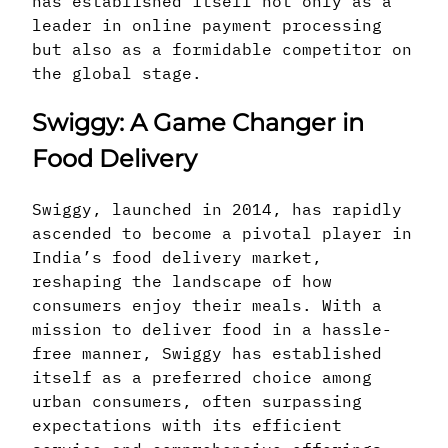
has established itself not only as a
leader in online payment processing
but also as a formidable competitor on
the global stage.
Swiggy: A Game Changer in
Food Delivery
Swiggy, launched in 2014, has rapidly
ascended to become a pivotal player in
India’s food delivery market,
reshaping the landscape of how
consumers enjoy their meals. With a
mission to deliver food in a hassle-
free manner, Swiggy has established
itself as a preferred choice among
urban consumers, often surpassing
expectations with its efficient