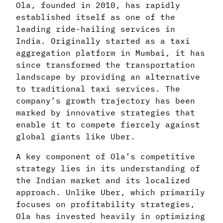
Ola, founded in 2010, has rapidly
established itself as one of the
leading ride-hailing services in
India. Originally started as a taxi
aggregation platform in Mumbai, it has
since transformed the transportation
landscape by providing an alternative
to traditional taxi services. The
company’s growth trajectory has been
marked by innovative strategies that
enable it to compete fiercely against
global giants like Uber.
A key component of Ola’s competitive
strategy lies in its understanding of
the Indian market and its localized
approach. Unlike Uber, which primarily
focuses on profitability strategies,
Ola has invested heavily in optimizing