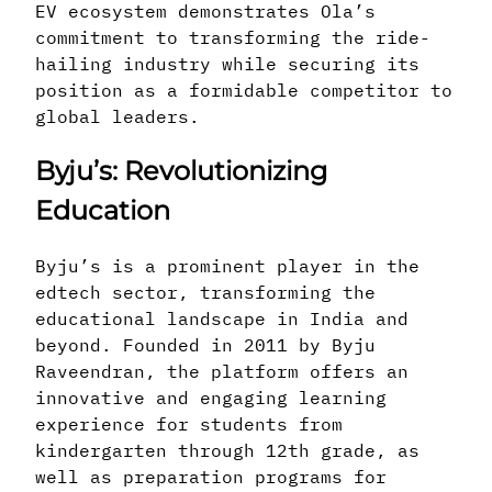
EV ecosystem demonstrates Ola’s
commitment to transforming the ride-
hailing industry while securing its
position as a formidable competitor to
global leaders.
Byju’s: Revolutionizing
Education
Byju’s is a prominent player in the
edtech sector, transforming the
educational landscape in India and
beyond. Founded in 2011 by Byju
Raveendran, the platform offers an
innovative and engaging learning
experience for students from
kindergarten through 12th grade, as
well as preparation programs for