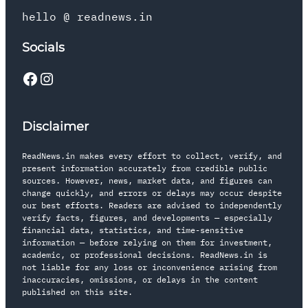
hello @ readnews.in
Socials
Disclaimer
ReadNews.in makes every effort to collect, verify, and
present information accurately from credible public
sources. However, news, market data, and figures can
change quickly, and errors or delays may occur despite
our best efforts. Readers are advised to independently
verify facts, figures, and developments — especially
financial data, statistics, and time-sensitive
information — before relying on them for investment,
academic, or professional decisions. ReadNews.in is
not liable for any loss or inconvenience arising from
inaccuracies, omissions, or delays in the content
published on this site.