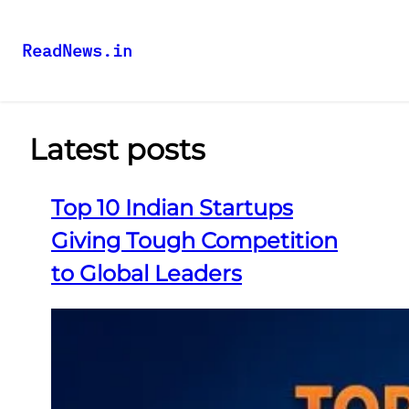
ReadNews.in
Latest posts
Top 10 Indian Startups
Giving Tough Competition
to Global Leaders