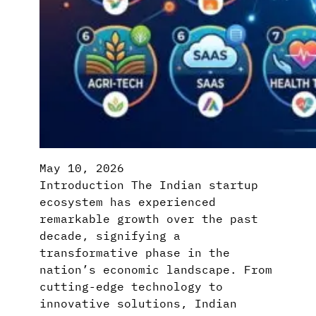
May 10, 2026
Introduction The Indian startup
ecosystem has experienced
remarkable growth over the past
decade, signifying a
transformative phase in the
nation’s economic landscape. From
cutting-edge technology to
innovative solutions, Indian