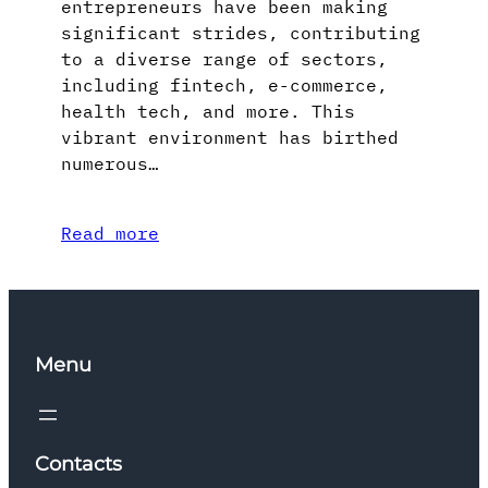
entrepreneurs have been making
significant strides, contributing
to a diverse range of sectors,
including fintech, e-commerce,
health tech, and more. This
vibrant environment has birthed
numerous…
Read more
Menu
Contacts