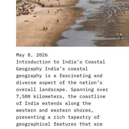
May 8, 2026
Introduction to India’s Coastal
Geography India’s coastal
geography is a fascinating and
diverse aspect of the nation’s
overall landscape. Spanning over
7,500 kilometers, the coastline
of India extends along the
western and eastern shores,
presenting a rich tapestry of
geographical features that are