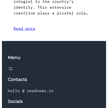
integral to the country’s
identity. This extensive
coastline plays a pivotal role…
Read more
Menu
Contacts
hello @ readnews.in
Socials