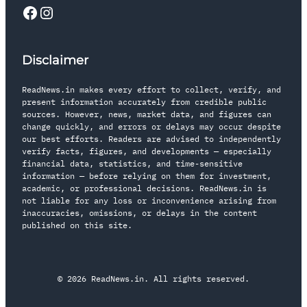
Disclaimer
ReadNews.in makes every effort to collect, verify, and
present information accurately from credible public
sources. However, news, market data, and figures can
change quickly, and errors or delays may occur despite
our best efforts. Readers are advised to independently
verify facts, figures, and developments — especially
financial data, statistics, and time-sensitive
information — before relying on them for investment,
academic, or professional decisions. ReadNews.in is
not liable for any loss or inconvenience arising from
inaccuracies, omissions, or delays in the content
published on this site.
© 2026 ReadNews.in. All rights reserved.