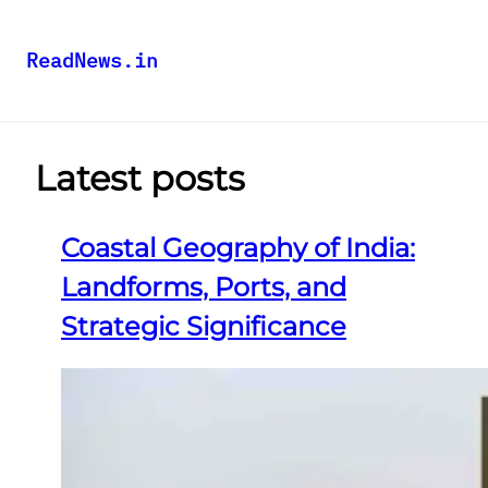
ReadNews.in
Latest posts
Coastal Geography of India:
Landforms, Ports, and
Strategic Significance