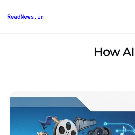
ReadNews.in
How AI 