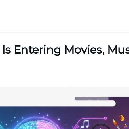
Is Entering Movies, Mus