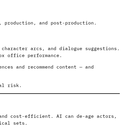
, production, and post-production.
 character arcs, and dialogue suggestions.
ox office performance.
ences and recommend content — and
al risk.
and cost-efficient. AI can de-age actors,
ical sets.