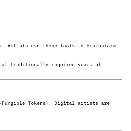
s. Artists use these tools to brainstorm
hat traditionally required years of
-Fungible Tokens). Digital artists are