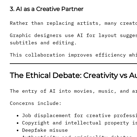
3. AI as a Creative Partner
Rather than replacing artists, many creat
Graphic designers use AI for layout sugge
subtitles and editing.
This collaboration improves efficiency wh
The Ethical Debate: Creativity vs 
The entry of AI into movies, music, and a
Concerns include:
Job displacement for creative profess
Copyright and intellectual property i
Deepfake misuse