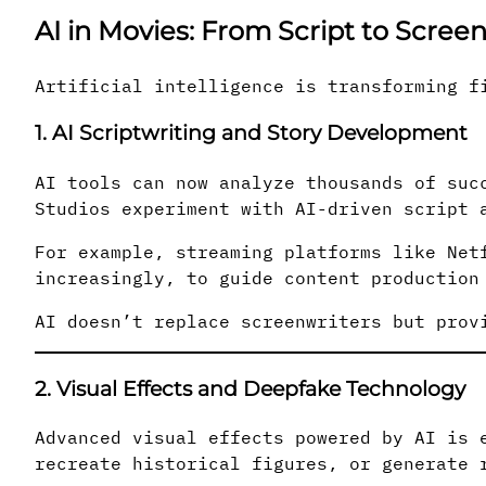
AI in Movies: From Script to Scree
Artificial intelligence is transforming f
1. AI Scriptwriting and Story Development
AI tools can now analyze thousands of suc
Studios experiment with AI-driven script 
For example, streaming platforms like Net
increasingly, to guide content production
AI doesn’t replace screenwriters but prov
2. Visual Effects and Deepfake Technology
Advanced visual effects powered by AI is 
recreate historical figures, or generate 