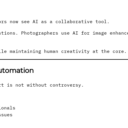
ors now see AI as a collaborative tool.
stions. Photographers use AI for image enhanc
ile maintaining human creativity at the core.
Automation
rt is not without controversy.
ionals
ssues