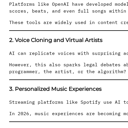
Platforms like OpenAI have developed mode
scores, beats, and even full songs within
These tools are widely used in content cr
2. Voice Cloning and Virtual Artists
AI can replicate voices with surprising a
However, this also sparks legal debates a
programmer, the artist, or the algorithm?
3. Personalized Music Experiences
Streaming platforms like Spotify use AI t
In 2026, music experiences are becoming m