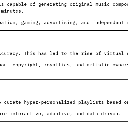
ls capable of generating original music compo
 minutes.
eation, gaming, advertising, and independent 
ccuracy. This has led to the rise of virtual 
bout copyright, royalties, and artistic owner
o curate hyper-personalized playlists based o
ore interactive, adaptive, and data-driven.