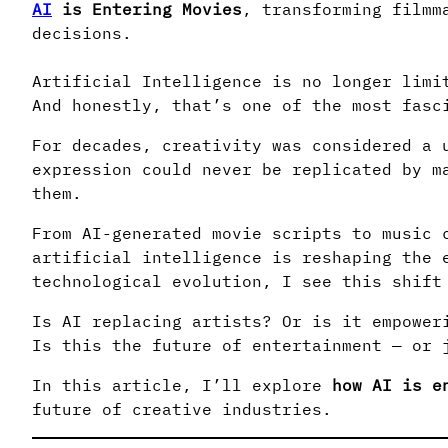
AI
is Entering Movies
, transforming filmm
decisions.
Artificial Intelligence is no longer limi
And honestly, that’s one of the most fasc
For decades, creativity was considered a 
expression could never be replicated by m
them.
From AI-generated movie scripts to music 
artificial intelligence is reshaping the 
technological evolution, I see this shift
Is AI replacing artists? Or is it empower
Is this the future of entertainment — or 
In this article, I’ll explore
how AI is e
future of creative industries.