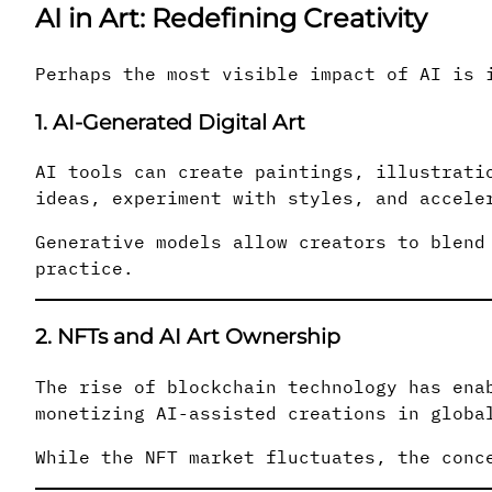
AI in Art: Redefining Creativity
Perhaps the most visible impact of AI is 
1. AI-Generated Digital Art
AI tools can create paintings, illustrati
ideas, experiment with styles, and accele
Generative models allow creators to blend
practice.
2. NFTs and AI Art Ownership
The rise of blockchain technology has ena
monetizing AI-assisted creations in globa
While the NFT market fluctuates, the conc