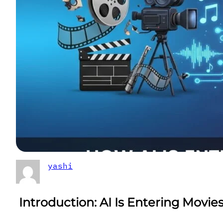
yashi
Introduction
: AI Is Entering Movie