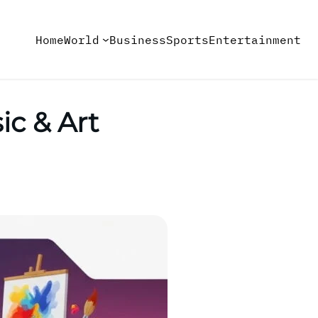
Home
World
Business
Sports
Entertainment
ic & Art