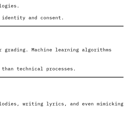
logies.
 identity and consent.
r grading. Machine learning algorithms
 than technical processes.
lodies, writing lyrics, and even mimicking