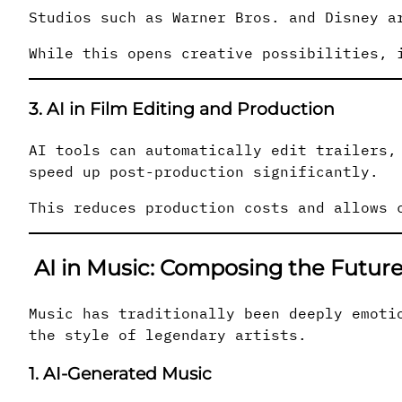
Studios such as Warner Bros. and Disney a
While this opens creative possibilities, 
3. AI in Film Editing and Production
AI tools can automatically edit trailers,
speed up post-production significantly.
This reduces production costs and allows 
AI in Music: Composing the Futur
Music has traditionally been deeply emoti
the style of legendary artists.
1. AI-Generated Music