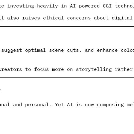
re investing heavily in AI-powered CGI techno
it also raises ethical concerns about digital
 suggest optimal scene cuts, and enhance colo
creators to focus more on storytelling rather
e
onal and personal. Yet AI is now composing me