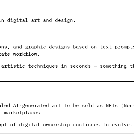
in digital art and design.
ons, and graphic designs based on text prompt
rate workflow.
 artistic techniques in seconds — something t
bled AI-generated art to be sold as NFTs (Non
l marketplaces.
ept of digital ownership continues to evolve.