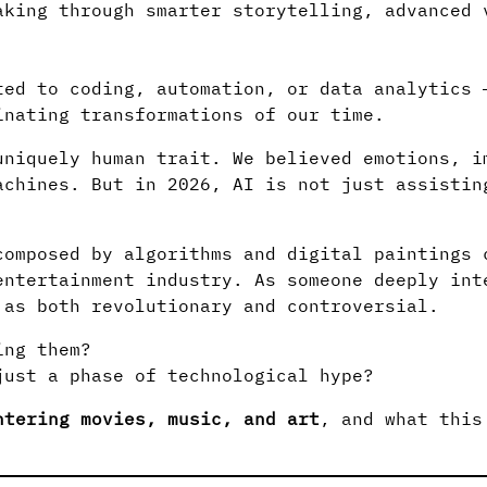
aking through smarter storytelling, advanced 
ted to coding, automation, or data analytics 
inating transformations of our time.
uniquely human trait. We believed emotions, i
achines. But in 2026, AI is not just assistin
composed by algorithms and digital paintings 
entertainment industry. As someone deeply int
 as both revolutionary and controversial.
ing them?
just a phase of technological hype?
ntering movies, music, and art
, and what this