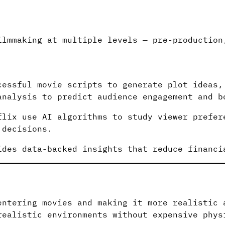
n
ilmmaking at multiple levels — pre-production
cessful movie scripts to generate plot ideas,
analysis to predict audience engagement and b
flix use AI algorithms to study viewer prefer
 decisions.
ides data-backed insights that reduce financi
entering movies and making it more realistic 
realistic environments without expensive phys