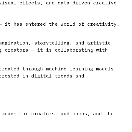
visual effects, and data-driven creative
— it has entered the world of creativity.
magination, storytelling, and artistic
g creators — it is collaborating with
created through machine learning models,
erested in digital trends and
 means for creators, audiences, and the