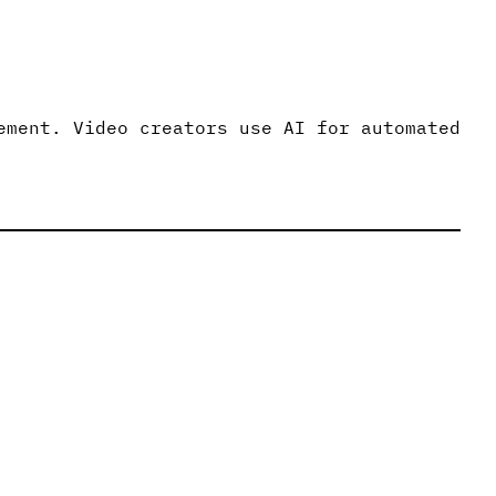
ement. Video creators use AI for automated