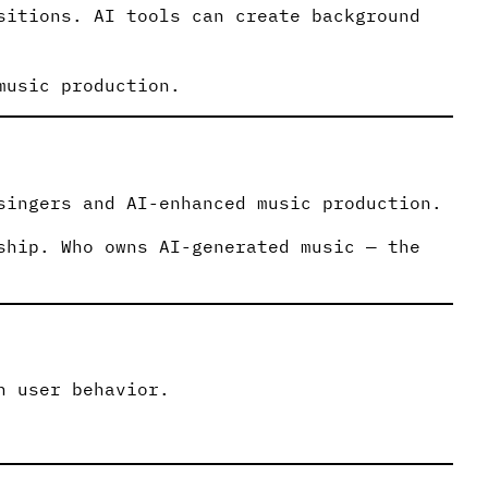
sitions. AI tools can create background
music production.
singers and AI-enhanced music production.
ship. Who owns AI-generated music — the
n user behavior.