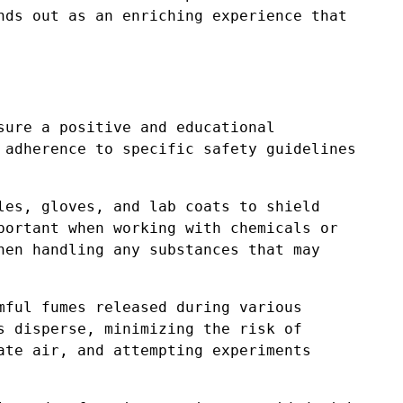
nds out as an enriching experience that
sure a positive and educational
 adherence to specific safety guidelines
les, gloves, and lab coats to shield
portant when working with chemicals or
hen handling any substances that may
mful fumes released during various
s disperse, minimizing the risk of
ate air, and attempting experiments