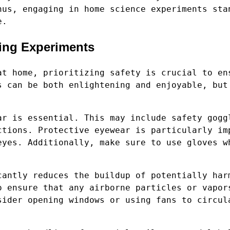
hus, engaging in home science experiments sta
e.
ting Experiments
at home, prioritizing safety is crucial to en
s can be both enlightening and enjoyable, but
ar is essential. This may include safety gogg
ctions. Protective eyewear is particularly im
eyes. Additionally, make sure to use gloves w
cantly reduces the buildup of potentially har
o ensure that any airborne particles or vapor
sider opening windows or using fans to circul