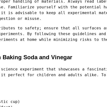
roper handling of materials. Always read labe
se. Familiarize yourself with the potential h
 it is advisable to keep all experimental mat
gestion or misuse.
ributes to safety; ensure that all surfaces a
xperiments. By following these guidelines and
eriments at home while minimizing risks to th
.
h Baking Soda and Vinegar
 science experiment that showcases a fascinat
 it perfect for children and adults alike. To
stic cup)