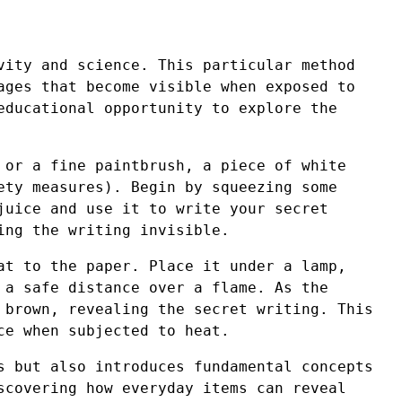
vity and science. This particular method
ages that become visible when exposed to
educational opportunity to explore the
 or a fine paintbrush, a piece of white
ety measures). Begin by squeezing some
juice and use it to write your secret
ing the writing invisible.
at to the paper. Place it under a lamp,
 a safe distance over a flame. As the
 brown, revealing the secret writing. This
ce when subjected to heat.
s but also introduces fundamental concepts
scovering how everyday items can reveal