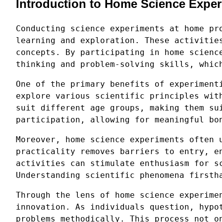
Introduction to Home Science Expe
Conducting science experiments at home pr
learning and exploration. These activitie
concepts. By participating in home scienc
thinking and problem-solving skills, whic
One of the primary benefits of experiment
explore various scientific principles wit
suit different age groups, making them su
participation, allowing for meaningful bo
Moreover, home science experiments often 
practicality removes barriers to entry, e
activities can stimulate enthusiasm for s
Understanding scientific phenomena firsth
Through the lens of home science experime
innovation. As individuals question, hypo
problems methodically. This process not o