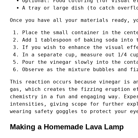
Optional: Food coloring (for visual e
A tray or large dish (to catch overfl
Once you have all your materials ready, y
Place the small container in the cent
Add 1 tablespoon of baking soda into 
If you wish to enhance the visual eff
In a separate cup, measure out 1/4 cu
Pour the vinegar slowly into the cont
Observe as the mixture bubbles and fi
This reaction occurs because vinegar is a
gas, which creates the fizzing eruption e
chemistry in a fun and engaging way. Expe
intensities, giving scope for further exp
wearing safety goggles to protect your ey
Making a Homemade Lava Lamp