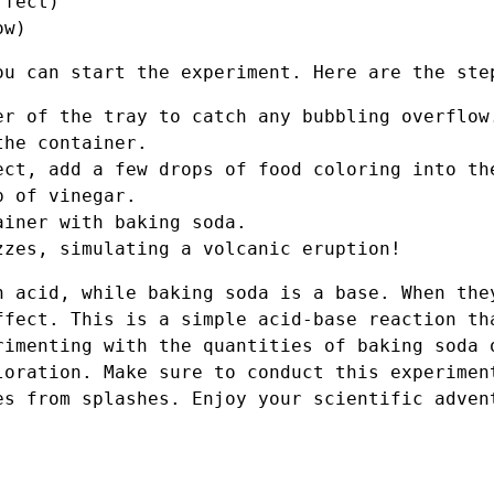
ffect)
ow)
ou can start the experiment. Here are the ste
er of the tray to catch any bubbling overflow
the container.
ect, add a few drops of food coloring into th
p of vinegar.
ainer with baking soda.
zzes, simulating a volcanic eruption!
n acid, while baking soda is a base. When the
ffect. This is a simple acid-base reaction th
rimenting with the quantities of baking soda 
loration. Make sure to conduct this experimen
es from splashes. Enjoy your scientific adven