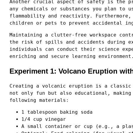
Another crucial aspect of safety is the p
any chemicals or substances you plan to u
flammability and reactivity. Furthermore,
children or pets to prevent accidental in
Maintaining a clutter-free workspace cont
the risk of spills and accidents during e
individuals can conduct their science exp
enriching and secure learning environment
Experiment 1: Volcano Eruption wit
Creating a volcanic eruption is a classic
not only fun but also educational, making
following materials:
1 tablespoon baking soda
1/4 cup vinegar
A small container or cup (e.g., a pla