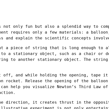
s not only fun but also a splendid way to com
ment requires only a few materials: a balloon
ss and explain the scientific concepts involv
ut a piece of string that is long enough to a
 to a stationary object, such as a chair or d
ring to another stationary object. The string
t off, and while holding the opening, tape it
on rocket. Release the opening of the balloon
 can help you visualize Newton’s Third Law of
action.
ne direction, it creates thrust in the opposi
illustrative experiment is not only entertain