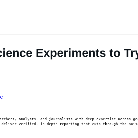
cience Experiments to Tr
archers, analysts, and journalists with deep expertise across ge
 deliver verified, in-depth reporting that cuts through the nois