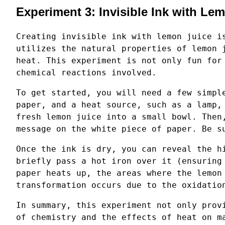
Experiment 3: Invisible Ink with Le
Creating invisible ink with lemon juice i
utilizes the natural properties of lemon 
heat. This experiment is not only fun for
chemical reactions involved.
To get started, you will need a few simpl
paper, and a heat source, such as a lamp,
fresh lemon juice into a small bowl. Then
message on the white piece of paper. Be s
Once the ink is dry, you can reveal the h
briefly pass a hot iron over it (ensuring
paper heats up, the areas where the lemon
transformation occurs due to the oxidatio
In summary, this experiment not only prov
of chemistry and the effects of heat on m