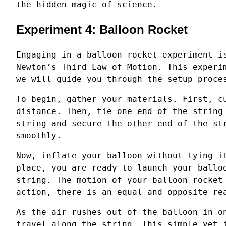
the hidden magic of science.
Experiment 4: Balloon Rocket
Engaging in a balloon rocket experiment i
Newton’s Third Law of Motion. This experi
we will guide you through the setup proce
To begin, gather your materials. First, c
distance. Then, tie one end of the string
string and secure the other end of the st
smoothly.
Now, inflate your balloon without tying i
place, you are ready to launch your ballo
string. The motion of your balloon rocket
action, there is an equal and opposite re
As the air rushes out of the balloon in o
travel along the string. This simple yet 