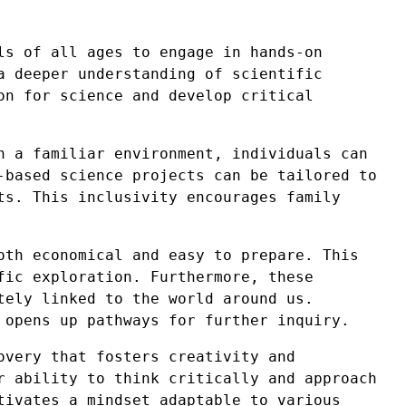
ls of all ages to engage in hands-on
a deeper understanding of scientific
on for science and develop critical
n a familiar environment, individuals can
-based science projects can be tailored to
ts. This inclusivity encourages family
oth economical and easy to prepare. This
fic exploration. Furthermore, these
tely linked to the world around us.
 opens up pathways for further inquiry.
overy that fosters creativity and
r ability to think critically and approach
tivates a mindset adaptable to various