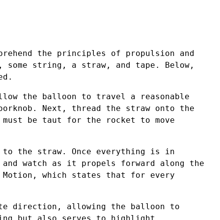
prehend the principles of propulsion and
, some string, a straw, and tape. Below,
ed.
llow the balloon to travel a reasonable
oorknob. Next, thread the straw onto the
 must be taut for the rocket to move
 to the straw. Once everything is in
 and watch as it propels forward along the
 Motion, which states that for every
te direction, allowing the balloon to
ing but also serves to highlight