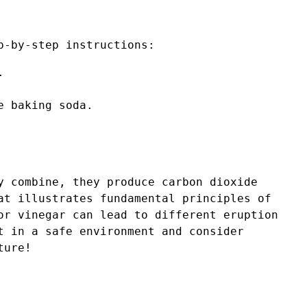
p-by-step instructions:
.
e baking soda.
y combine, they produce carbon dioxide
at illustrates fundamental principles of
or vinegar can lead to different eruption
t in a safe environment and consider
ture!