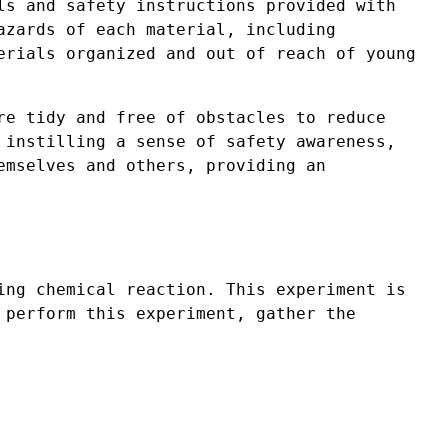
ls and safety instructions provided with
azards of each material, including
erials organized and out of reach of young
re tidy and free of obstacles to reduce
 instilling a sense of safety awareness,
emselves and others, providing an
ing chemical reaction. This experiment is
 perform this experiment, gather the