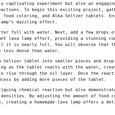
ly captivating experiment but also an engagin
eactions. To begin this exciting project, gat
, food coloring, and Alka-Seltzer tablets. En
lamp’s dazzling effect.
rter full with water. Next, add a few drops o
ant lava lamp effect, providing a stunning co
il it is nearly full. You will observe that t
s less dense than water.
a-Seltzer tablet into smaller pieces and drop
ing as the tablet reacts with the water, crea
to rise through the oil layer. Once the react
ocess by adding more pieces of the tablet.
riguing chemical reaction but also demonstrat
 densities. By adjusting the amount of food c
e, creating a homemade lava lamp offers a del