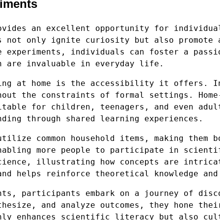
riments
ovides an excellent opportunity for individua
s not only ignite curiosity but also promote 
e experiments, individuals can foster a passi
h are invaluable in everyday life.
ing at home is the accessibility it offers. I
hout the constraints of formal settings. Home
itable for children, teenagers, and even adul
nding through shared learning experiences.
utilize common household items, making them b
nabling more people to participate in scienti
cience, illustrating how concepts are intrica
and helps reinforce theoretical knowledge and
nts, participants embark on a journey of disc
thesize, and analyze outcomes, they hone thei
nly enhances scientific literacy but also cul