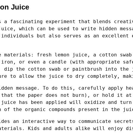
mon Juice
s a fascinating experiment that blends creati
juice, which can be used to write hidden mess
 individuals but also serves as an excellent 
e materials: fresh lemon juice, a cotton swab
 iron, or even a candle (with appropriate saf
, dip the cotton swab or paintbrush into the 
ure to allow the juice to dry completely, mak
idden message. To do this, carefully apply he
 that the paper does not burn), or hold it at
 juice has been applied will oxidize and turn
n of the organic compounds present in the jui
ides an interactive way to communicate secret
aterials. Kids and adults alike will enjoy di