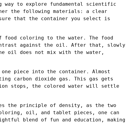
g way to explore fundamental scientific
her the following materials: a clear
sure that the container you select is
f food coloring to the water. The food
ntrast against the oil. After that, slowly
he oil does not mix with the water,
 one piece into the container. Almost
ting carbon dioxide gas. This gas gets
ion stops, the colored water will settle
es the principle of density, as the two
oloring, oil, and tablet pieces, one can
ightful blend of fun and education, making