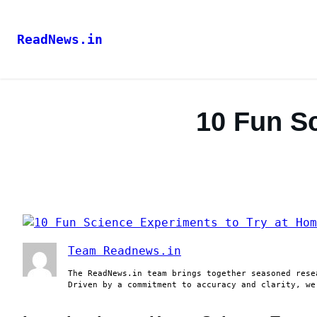
ReadNews.in
10 Fun S
Team Readnews.in
The ReadNews.in team brings together seasoned rese
Driven by a commitment to accuracy and clarity, we