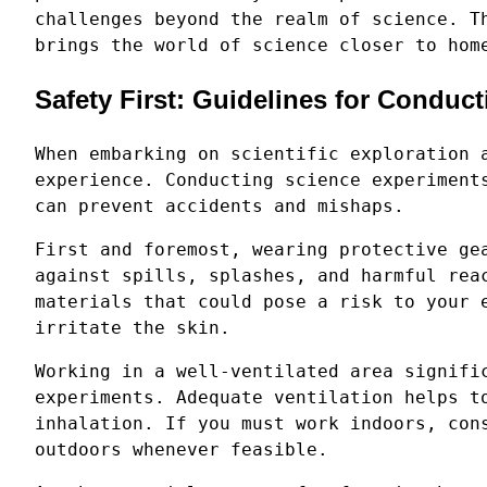
challenges beyond the realm of science. T
brings the world of science closer to hom
Safety First: Guidelines for Conduc
When embarking on scientific exploration 
experience. Conducting science experiment
can prevent accidents and mishaps.
First and foremost, wearing protective ge
against spills, splashes, and harmful rea
materials that could pose a risk to your 
irritate the skin.
Working in a well-ventilated area signifi
experiments. Adequate ventilation helps t
inhalation. If you must work indoors, con
outdoors whenever feasible.