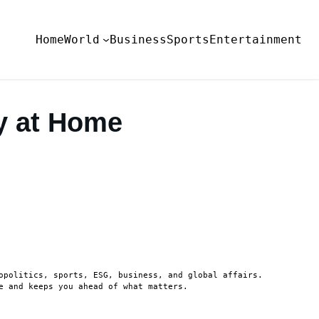
Home
World
Business
Sports
Entertainment
y at Home
opolitics, sports, ESG, business, and global affairs.
e and keeps you ahead of what matters.