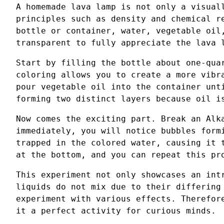
A homemade lava lamp is not only a visual
principles such as density and chemical r
bottle or container, water, vegetable oil
transparent to fully appreciate the lava 
Start by filling the bottle about one-qua
coloring allows you to create a more vibr
pour vegetable oil into the container unt
forming two distinct layers because oil i
Now comes the exciting part. Break an Alk
immediately, you will notice bubbles form
trapped in the colored water, causing it 
at the bottom, and you can repeat this pr
This experiment not only showcases an int
liquids do not mix due to their differing
experiment with various effects. Therefor
it a perfect activity for curious minds.