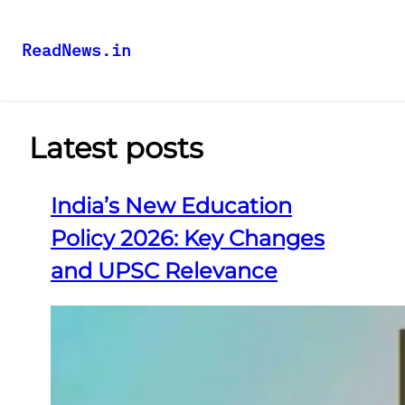
ReadNews.in
Latest posts
India’s New Education
Policy 2026: Key Changes
and UPSC Relevance