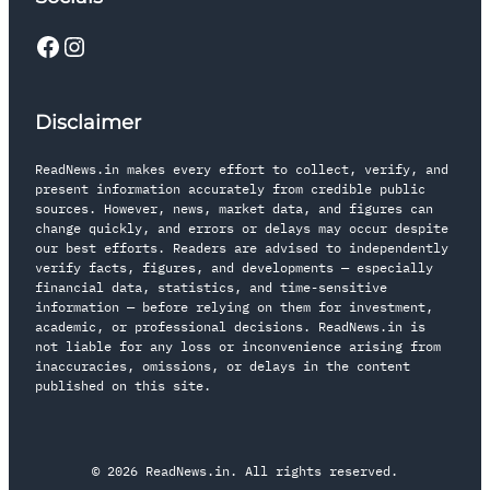
Disclaimer
ReadNews.in makes every effort to collect, verify, and
present information accurately from credible public
sources. However, news, market data, and figures can
change quickly, and errors or delays may occur despite
our best efforts. Readers are advised to independently
verify facts, figures, and developments — especially
financial data, statistics, and time-sensitive
information — before relying on them for investment,
academic, or professional decisions. ReadNews.in is
not liable for any loss or inconvenience arising from
inaccuracies, omissions, or delays in the content
published on this site.
© 2026 ReadNews.in. All rights reserved.