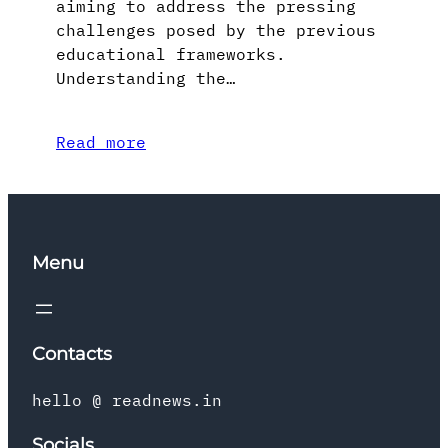
aiming to address the pressing
challenges posed by the previous
educational frameworks.
Understanding the…
Read more
Menu
Contacts
hello @ readnews.in
Socials