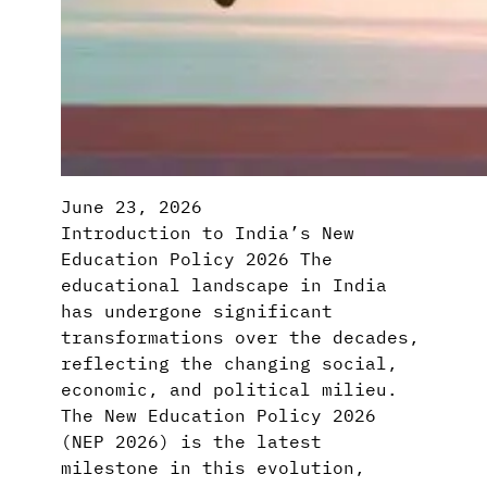
June 23, 2026
Introduction to India’s New
Education Policy 2026 The
educational landscape in India
has undergone significant
transformations over the decades,
reflecting the changing social,
economic, and political milieu.
The New Education Policy 2026
(NEP 2026) is the latest
milestone in this evolution,