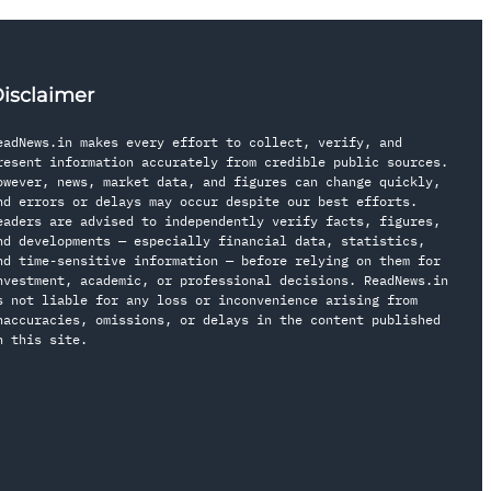
isclaimer
eadNews.in makes every effort to collect, verify, and
resent information accurately from credible public sources.
owever, news, market data, and figures can change quickly,
nd errors or delays may occur despite our best efforts.
eaders are advised to independently verify facts, figures,
nd developments — especially financial data, statistics,
nd time-sensitive information — before relying on them for
nvestment, academic, or professional decisions. ReadNews.in
s not liable for any loss or inconvenience arising from
naccuracies, omissions, or delays in the content published
n this site.