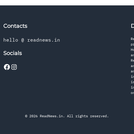
Contacts
D
R
hello @ readnews.in
p
H
Socials
a
R
a
a
i
i
i
o
© 2026 ReadNews.in. All rights reserved.