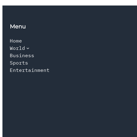
Menu
Home
World
Business
Sports
Entertainment