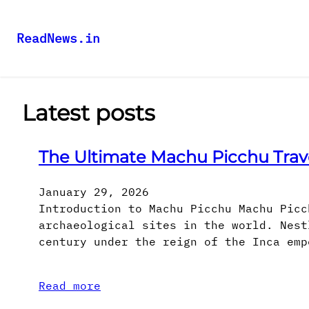
ReadNews.in
Latest posts
The Ultimate Machu Picchu Trav
January 29, 2026
Introduction to Machu Picchu Machu Picc
archaeological sites in the world. Nest
century under the reign of the Inca emp
Read more