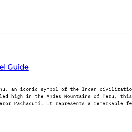
el Guide
hu, an iconic symbol of the Incan civilizatio
led high in the Andes Mountains of Peru, this
eror Pachacuti. It represents a remarkable fe