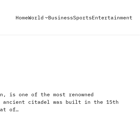
Home
World
Business
Sports
Entertainment
n, is one of the most renowned
 ancient citadel was built in the 15th
at of…