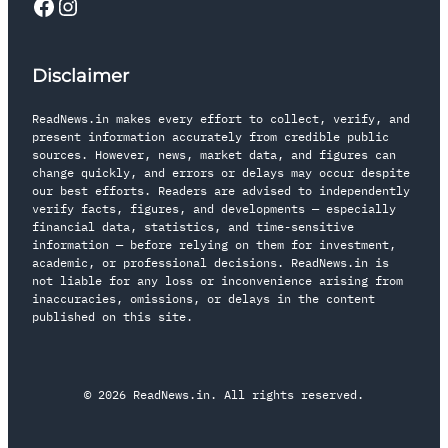
Disclaimer
ReadNews.in makes every effort to collect, verify, and
present information accurately from credible public
sources. However, news, market data, and figures can
change quickly, and errors or delays may occur despite
our best efforts. Readers are advised to independently
verify facts, figures, and developments — especially
financial data, statistics, and time-sensitive
information — before relying on them for investment,
academic, or professional decisions. ReadNews.in is
not liable for any loss or inconvenience arising from
inaccuracies, omissions, or delays in the content
published on this site.
© 2026 ReadNews.in. All rights reserved.