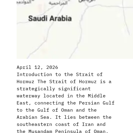
April 12, 2026
Introduction to the Strait of
Hormuz The Strait of Hormuz is a
strategically significant
waterway located in the Middle
East, connecting the Persian Gulf
to the Gulf of Oman and the
Arabian Sea. It lies between the
southeastern coast of Iran and
the Musandam Peninsula of Oman,