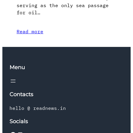
serving as the only sea passage
for oil…
Read more
Menu
Contacts
hello @ readnews.in
Socials