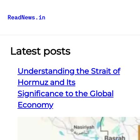
ReadNews.in
Latest posts
Understanding the Strait of
Hormuz and Its
Significance to the Global
Economy