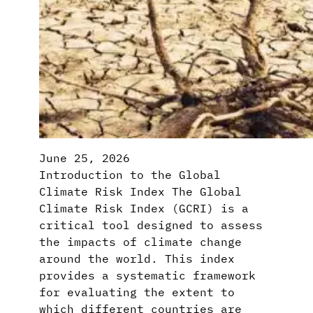
June 25, 2026
Introduction to the Global
Climate Risk Index The Global
Climate Risk Index (GCRI) is a
critical tool designed to assess
the impacts of climate change
around the world. This index
provides a systematic framework
for evaluating the extent to
which different countries are