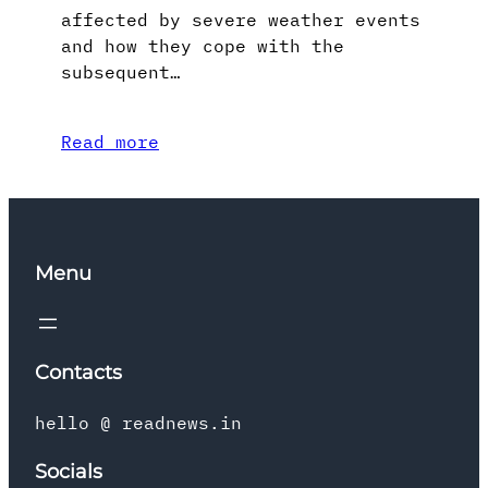
affected by severe weather events
and how they cope with the
subsequent…
Read more
Menu
Contacts
hello @ readnews.in
Socials