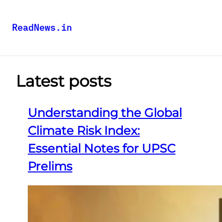
ReadNews.in
Latest posts
Understanding the Global
Climate Risk Index:
Essential Notes for UPSC
Prelims