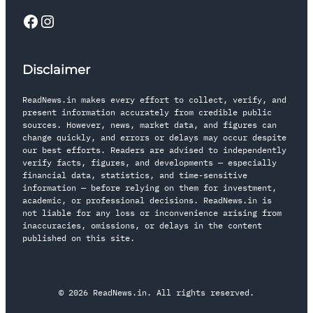
Disclaimer
ReadNews.in makes every effort to collect, verify, and
present information accurately from credible public
sources. However, news, market data, and figures can
change quickly, and errors or delays may occur despite
our best efforts. Readers are advised to independently
verify facts, figures, and developments — especially
financial data, statistics, and time-sensitive
information — before relying on them for investment,
academic, or professional decisions. ReadNews.in is
not liable for any loss or inconvenience arising from
inaccuracies, omissions, or delays in the content
published on this site.
© 2026 ReadNews.in. All rights reserved.