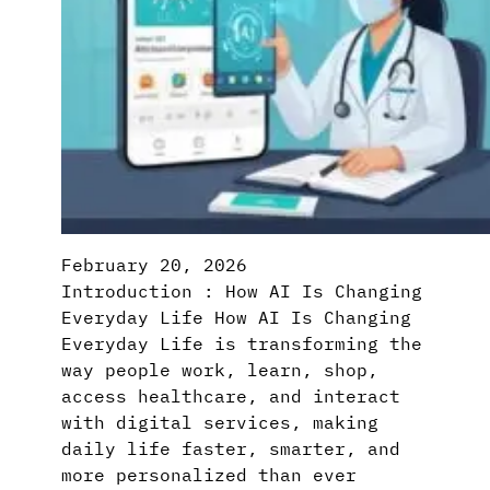
February 20, 2026
Introduction : How AI Is Changing
Everyday Life How AI Is Changing
Everyday Life is transforming the
way people work, learn, shop,
access healthcare, and interact
with digital services, making
daily life faster, smarter, and
more personalized than ever