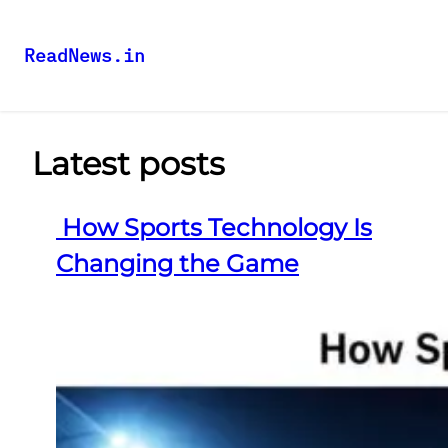
ReadNews.in
Latest posts
How Sports Technology Is
Changing the Game