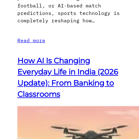
football, or AI-based match
predictions, sports technology is
completely reshaping how…
Read more
How AI Is Changing
Everyday Life in India (2026
Update): From Banking to
Classrooms