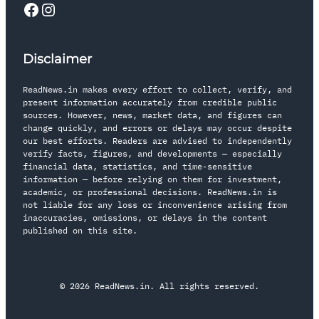
Disclaimer
ReadNews.in makes every effort to collect, verify, and
present information accurately from credible public
sources. However, news, market data, and figures can
change quickly, and errors or delays may occur despite
our best efforts. Readers are advised to independently
verify facts, figures, and developments — especially
financial data, statistics, and time-sensitive
information — before relying on them for investment,
academic, or professional decisions. ReadNews.in is
not liable for any loss or inconvenience arising from
inaccuracies, omissions, or delays in the content
published on this site.
© 2026 ReadNews.in. All rights reserved.