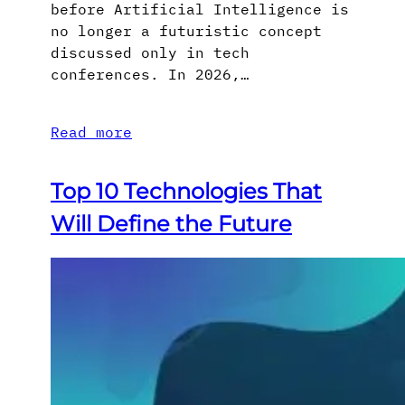
before Artificial Intelligence is
no longer a futuristic concept
discussed only in tech
conferences. In 2026,…
Read more
Top 10 Technologies That
Will Define the Future