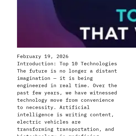
February 19, 2026
Introduction: Top 10 Technologies
The future is no longer a distant
imagination — it is being
engineered in real time. Over the
past few years, we have witnessed
technology move from convenience
to necessity. Artificial
intelligence is writing content,
electric vehicles are
transforming transportation, and