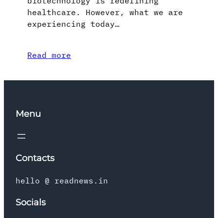
biotechnology is redefining
healthcare. However, what we are
experiencing today…
Read more
Menu
Contacts
hello @ readnews.in
Socials