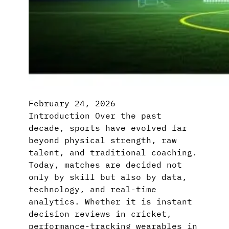
February 24, 2026
Introduction Over the past
decade, sports have evolved far
beyond physical strength, raw
talent, and traditional coaching.
Today, matches are decided not
only by skill but also by data,
technology, and real-time
analytics. Whether it is instant
decision reviews in cricket,
performance-tracking wearables in